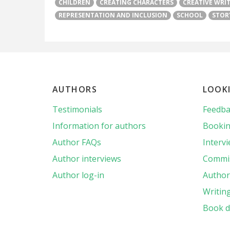
CHILDREN
CREATING CHARACTERS
CREATIVE WRI
REPRESENTATION AND INCLUSION
SCHOOL
STOR
AUTHORS
LOOK
Testimonials
Feedba
Information for authors
Bookin
Author FAQs
Interv
Author interviews
Commis
Author log-in
Author 
Writin
Book d