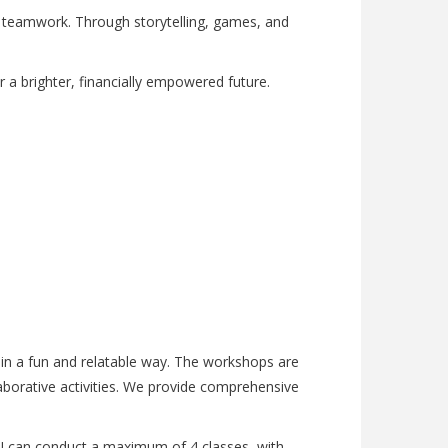
d teamwork. Through storytelling, games, and
 for a brighter, financially empowered future.
e in a fun and relatable way. The workshops are
aborative activities. We provide comprehensive
y, I can conduct a maximum of 4 classes, with