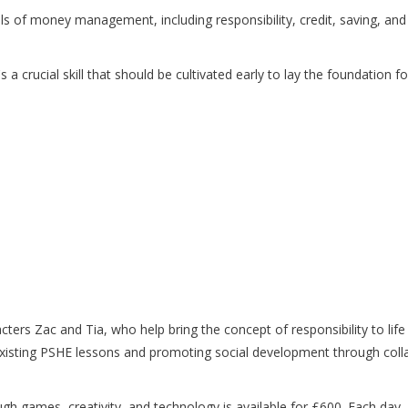
s of money management, including responsibility, credit, saving, an
 it's a crucial skill that should be cultivated early to lay the foundation
ters Zac and Tia, who help bring the concept of responsibility to lif
 existing PSHE lessons and promoting social development through coll
ough games, creativity, and technology is available for £600. Each da