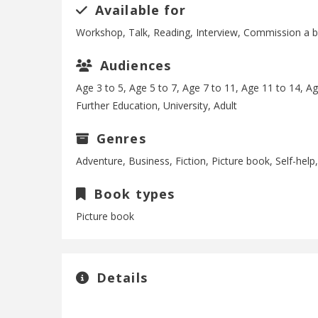
Available for
Workshop, Talk, Reading, Interview, Commission a 
Audiences
Age 3 to 5, Age 5 to 7, Age 7 to 11, Age 11 to 14, A
Further Education, University, Adult
Genres
Adventure, Business, Fiction, Picture book, Self-hel
Book types
Picture book
Details