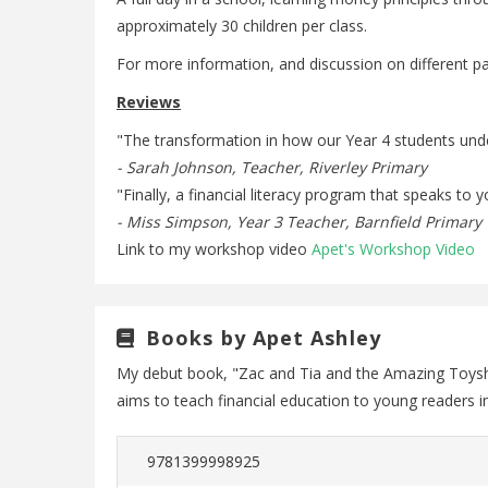
approximately 30 children per class.
For more information, and discussion on different p
Reviews
"The transformation in how our Year 4 students und
- Sarah Johnson, Teacher, Riverley Primary
"Finally, a financial literacy program that speaks t
- Miss Simpson, Year 3 Teacher, Barnfield Primary
Link to my workshop video
Apet's Workshop Video
Books by Apet Ashley
My debut book, "Zac and Tia and the Amazing Toyshop
aims to teach financial education to young readers 
9781399998925