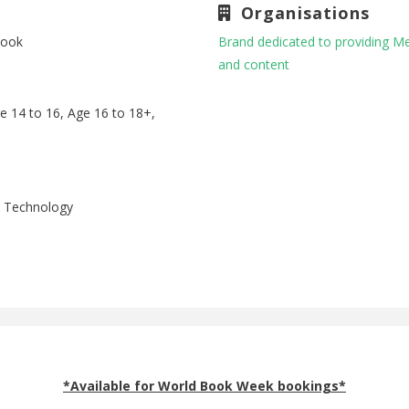
Organisations
book
Brand dedicated to providing M
and content
ge 14 to 16, Age 16 to 18+,
p, Technology
*Available for World Book Week bookings*