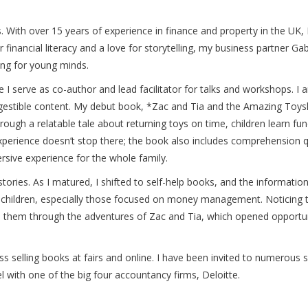
 With over 15 years of experience in finance and property in the UK, I 
or financial literacy and a love for storytelling, my business partne
ng for young minds.
 I serve as co-author and lead facilitator for talks and workshops. I a
digestible content. My debut book, *Zac and Tia and the Amazing Toyshop
rough a relatable tale about returning toys on time, children learn f
experience doesn’t stop there; the book also includes comprehension qu
rsive experience for the whole family.
stories. As I matured, I shifted to self-help books, and the informati
r children, especially those focused on money management. Noticing 
 to them through the adventures of Zac and Tia, which opened opportu
ss selling books at fairs and online. I have been invited to numerous
el with one of the big four accountancy firms, Deloitte.