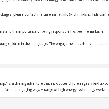
ackages, please contact me via email at info@richmindsrichkids.com a
erstand the importance of being responsible has been remarkable.
o young children in their language. The engagement levels are unpreced
," is a thrilling adventure that introduces children ages 5 and up t
in a fun and engaging way. A range of high energy technology worksho