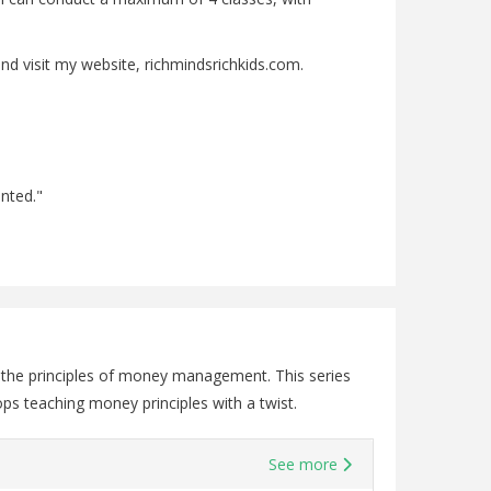
nd visit my website, richmindsrichkids.com.
ented."
o the principles of money management. This series
ps teaching money principles with a twist.
See more