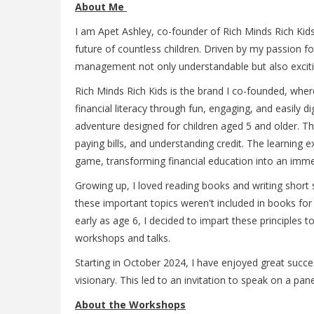
About Me
I am Apet Ashley, co-founder of Rich Minds Rich Kids.
future of countless children. Driven by my passion f
management not only understandable but also exciti
Rich Minds Rich Kids is the brand I co-founded, where
financial literacy through fun, engaging, and easily 
adventure designed for children aged 5 and older. Th
paying bills, and understanding credit. The learning 
game, transforming financial education into an imme
Growing up, I loved reading books and writing short 
these important topics weren't included in books fo
early as age 6, I decided to impart these principles
workshops and talks.
Starting in October 2024, I have enjoyed great succe
visionary. This led to an invitation to speak on a pan
About the Workshops