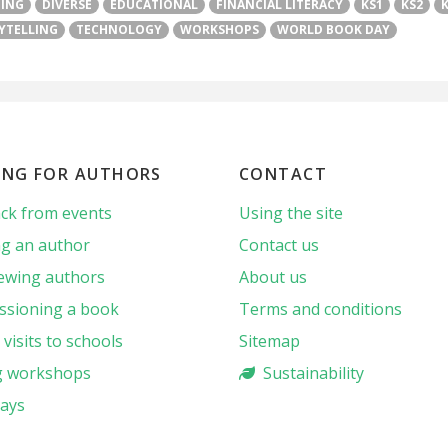
TING
DIVERSE
EDUCATIONAL
FINANCIAL LITERACY
KS1
KS2
YTELLING
TECHNOLOGY
WORKSHOPS
WORLD BOOK DAY
ING FOR AUTHORS
CONTACT
ck from events
Using the site
g an author
Contact us
iewing authors
About us
sioning a book
Terms and conditions
visits to schools
Sitemap
g workshops
Sustainability
ays