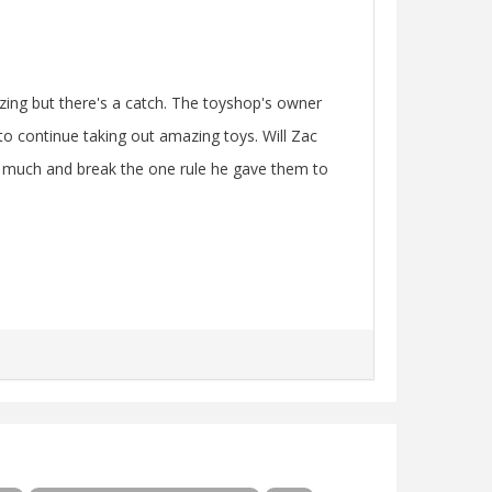
zing but there's a catch. The toyshop's owner
to continue taking out amazing toys. Will Zac
oo much and break the one rule he gave them to