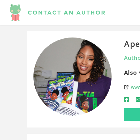
Ape
Autho
Also 
www.