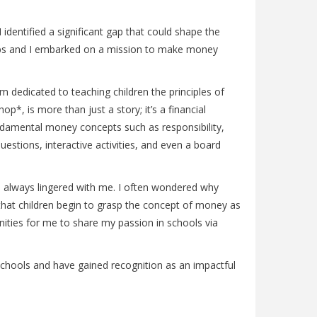
identified a significant gap that could shape the
r Gabs and I embarked on a mission to make money
m dedicated to teaching children the principles of
*, is more than just a story; it’s a financial
undamental money concepts such as responsibility,
estions, interactive activities, and even a board
on always lingered with me. I often wondered why
that children begin to grasp the concept of money as
nities for me to share my passion in schools via
 schools and have gained recognition as an impactful