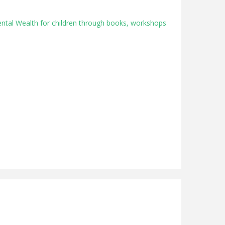
ental Wealth for children through books, workshops