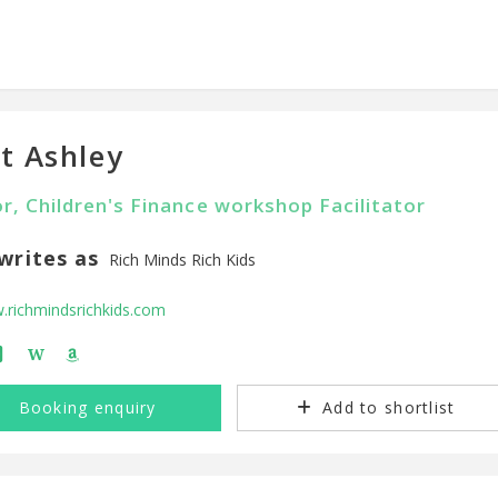
t Ashley
r, Children's Finance workshop Facilitator
writes as
Rich Minds Rich Kids
richmindsrichkids.com
W
Booking enquiry
Add to shortlist