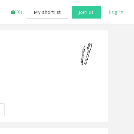
(
0
)
Log In
My shortlist
Join us