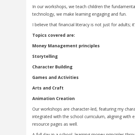
In our workshops, we teach children the fundamental
technology, we make learning engaging and fun.
I believe that financial literacy is not just for adults;
Topics covered are:
Money Management principles
Storytelling
Character Building
Games and Activities
Arts and Craft
Animation Creation
Our workshops are character-led, featuring my charac
integrated with the school curriculum, aligning with
resource pages as well.
A full day in a school, learning money principles thr