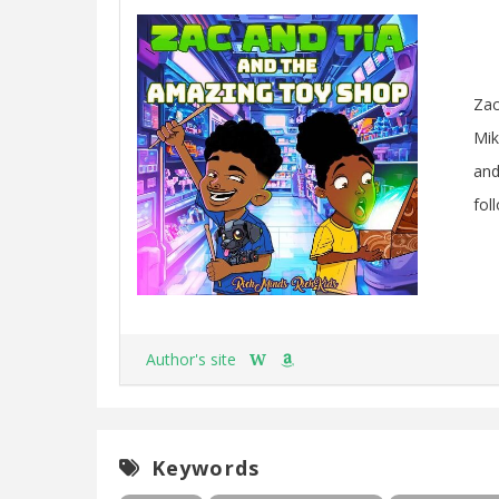
Zac
Mik
and
fol
Author's site
W
Keywords