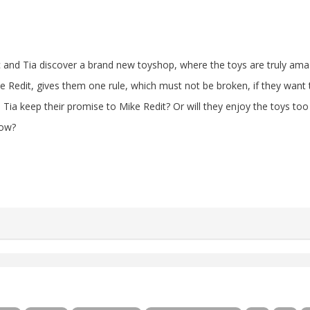
 and Tia discover a brand new toyshop, where the toys are truly ama
e Redit, gives them one rule, which must not be broken, if they want 
 Tia keep their promise to Mike Redit? Or will they enjoy the toys t
low?