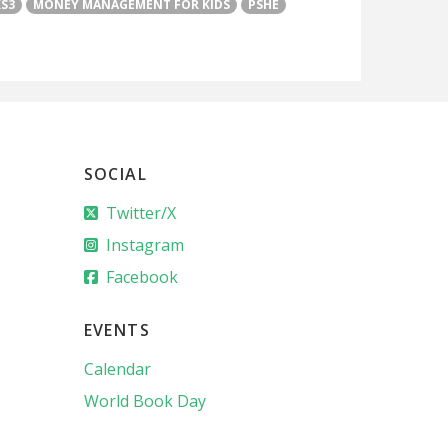
KS3
MONEY MANAGEMENT FOR KIDS
PSHE
SOCIAL
Twitter/X
Instagram
Facebook
EVENTS
Calendar
World Book Day