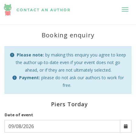
Toggl
Booking enquiry
Please note:
by making this enquiry you agree to keep
the author up-to-date even if your event does not go
ahead, or if they are not ultimately selected.
Payment:
please do not ask our authors to work for
free.
Piers Torday
Date of event