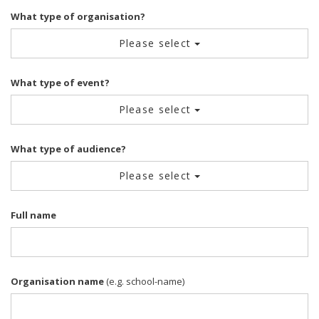
What type of organisation?
Please select
What type of event?
Please select
What type of audience?
Please select
Full name
Organisation name
(e.g. school-name)