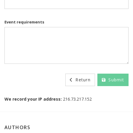
Event requirements
Return
Submit
We record your IP address:
216.73.217.152
AUTHORS