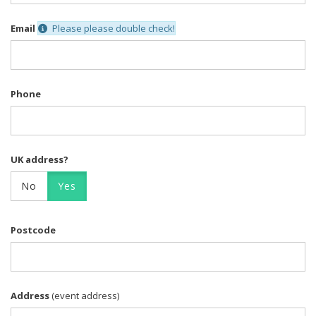
Email
Please please double check!
Phone
UK address?
No
Yes
Postcode
Address
(event address)