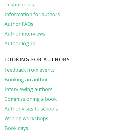
Testimonials
Information for authors
Author FAQs
Author interviews
Author log-in
LOOKING FOR AUTHORS
Feedback from events
Booking an author
Interviewing authors
Commissioning a book
Author visits to schools
Writing workshops
Book days