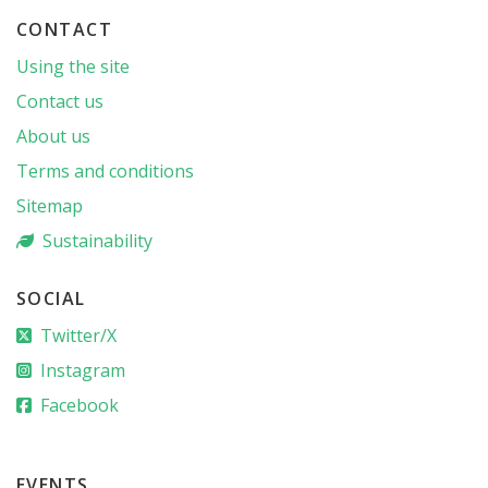
CONTACT
Using the site
Contact us
About us
Terms and conditions
Sitemap
Sustainability
SOCIAL
Twitter/X
Instagram
Facebook
EVENTS