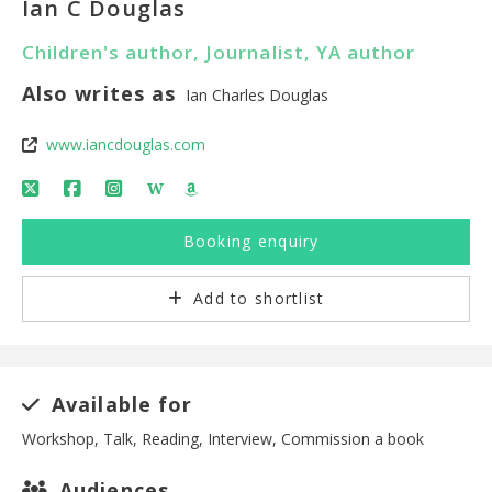
Ian C Douglas
Children's author, Journalist, YA author
Also writes as
Ian Charles Douglas
www.iancdouglas.com
W
Booking enquiry
Add to shortlist
Available for
Workshop, Talk, Reading, Interview, Commission a book
Audiences