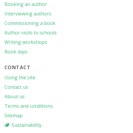
Booking an author
Interviewing authors
Commissioning a book
Author visits to schools
Writing workshops
Book days
CONTACT
Using the site
Contact us
About us
Terms and conditions
Sitemap
Sustainability