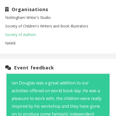
Organisations
Nottingham Writer's Studio
Society of Children's Writers and Book Illustrators
Society of Authors
NAWE
Event feedback
Ian Douglas was a great addition to our
activities offered on world book day. He was a
pleasure to work with, the children were really
inspired by his workshop and they have gone
on to produce some fantastic independent