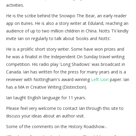
activities.
He is the scribe behind the Snowpo The Bear, an early reader
app on itunes. He is also a story writer at Eduland, reaching an
audience of up to two million children in China. Notts TV kindly
invite Ian on regularly to talk about 'books and Notts'.
He is a prolific short story writer. Some have won prizes and
he was a finalist in the Independent On Sunday travel writing
competition. His radio play 'Long Shadows' was broadcast in
Canada. Ian has written for the press for many years and is a
reviewer with Nottingham's award-winning
Left Lion
paper. Ian
has a MA in Creative Writing (Distinction).
Ian taught English language for 11 years.
Please feel very welcome to contact Ian through this site to
discuss your ideas about an author visit.
Some of the comments on the History Roadshow...