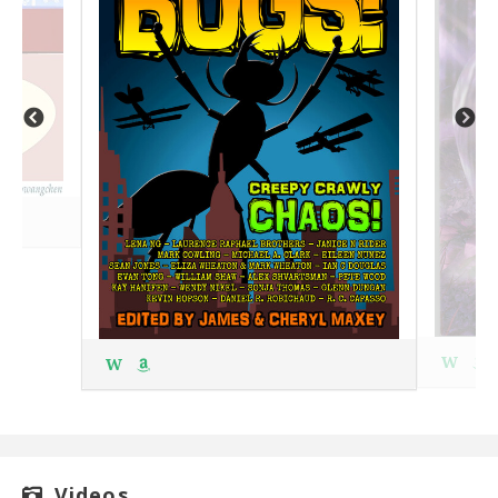
W
W
Videos