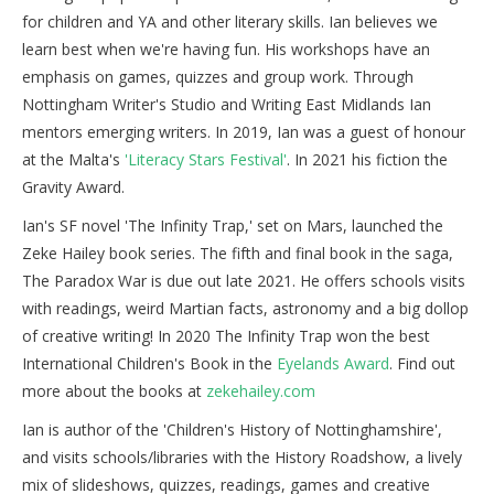
for children and YA and other literary skills. Ian believes we
learn best when we're having fun. His workshops have an
emphasis on games, quizzes and group work. Through
Nottingham Writer's Studio and Writing East Midlands Ian
mentors emerging writers. In 2019, Ian was a guest of honour
at the Malta's
'Literacy Stars Festival'
. In 2021 his fiction the
Gravity Award.
Ian's SF novel 'The Infinity Trap,' set on Mars, launched the
Zeke Hailey book series. The fifth and final book in the saga,
The Paradox War is due out late 2021. He offers schools visits
with readings, weird Martian facts, astronomy and a big dollop
of creative writing! In 2020 The Infinity Trap won the best
International Children's Book in the
Eyelands Award
. Find out
more about the books at
zekehailey.com
Ian is author of the 'Children's History of Nottinghamshire',
and visits schools/libraries with the History Roadshow, a lively
mix of slideshows, quizzes, readings, games and creative