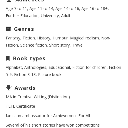
Age 7 to 11, Age 11 to 14, Age 14 to 16, Age 16 to 18+,
Further Education, University, Adult
Genres
Fantasy, Fiction, History, Humour, Magical realism, Non-
Fiction, Science fiction, Short story, Travel
Book types
Alphabet, Anthologies, Educational, Fiction for children, Fiction
5-9, Fiction 8-13, Picture book
Awards
MA in Creative Writing (Distinction)
TEFL Certificate
Ian is an ambassador for Achievement For All
Several of his short stories have won competitions