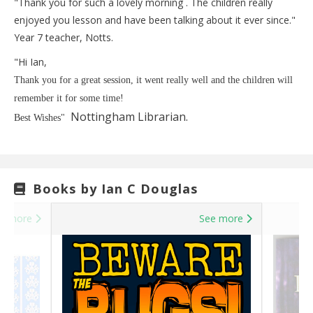
"Thank you for such a lovely morning . The children really
enjoyed you lesson and have been talking about it ever since."
Year 7 teacher, Notts.
"Hi Ian,
Thank you for a great session, it went really well and the children will
remember it for some time!
Nottingham Librarian.
Best Wishes"
Books by Ian C Douglas
e more
See more