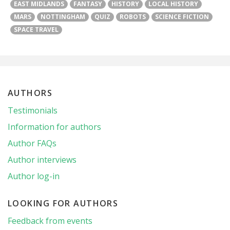
EAST MIDLANDS
FANTASY
HISTORY
LOCAL HISTORY
MARS
NOTTINGHAM
QUIZ
ROBOTS
SCIENCE FICTION
SPACE TRAVEL
AUTHORS
Testimonials
Information for authors
Author FAQs
Author interviews
Author log-in
LOOKING FOR AUTHORS
Feedback from events