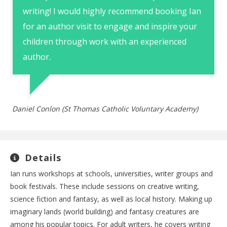
writing! I would highly recommend booking Ian
for an author visit to engage and inspire your
children through work with an experienced
author.
Daniel Conlon (St Thomas Catholic Voluntary Academy)
Details
Ian runs workshops at schools, universities, writer groups and
book festivals. These include sessions on creative writing,
science fiction and fantasy, as well as local history. Making up
imaginary lands (world building) and fantasy creatures are
among his popular topics. For adult writers, he covers writing