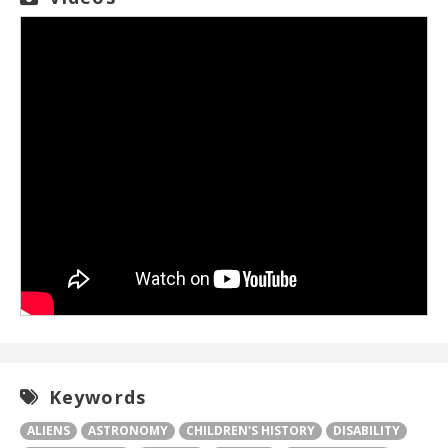
Keywords
ALIENS
ASTRONOMY
CHILDREN'S HISTORY
DISABILITY