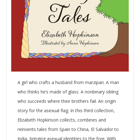
A girl who crafts a husband from marzipan. A man
who thinks he’s made of glass. A nonbinary sibling
who succeeds where their brothers fail. An origin
story for the asexual flag. In this third collection,
Elizabeth Hopkinson collects, combines and
reinvents tales from Spain to China, El Salvador to
India, bringing asexual identities to the fore. With