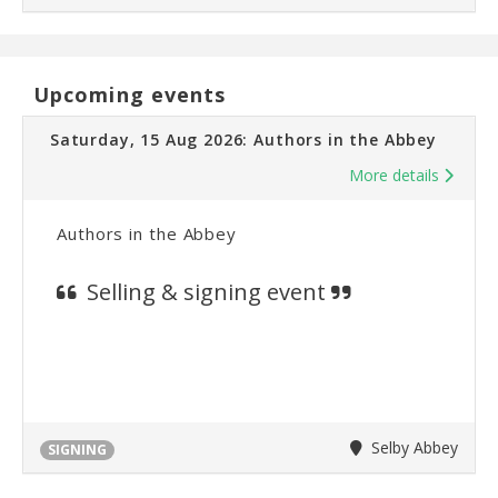
Upcoming events
Saturday, 15 Aug 2026: Authors in the Abbey
More details
Authors in the Abbey
Selling & signing event
Selby Abbey
SIGNING