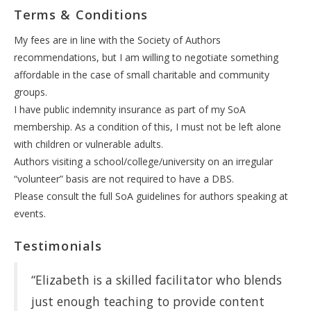
Terms & Conditions
My fees are in line with the Society of Authors
recommendations, but I am willing to negotiate something
affordable in the case of small charitable and community
groups.
I have public indemnity insurance as part of my SoA
membership. As a condition of this, I must not be left alone
with children or vulnerable adults.
Authors visiting a school/college/university on an irregular
“volunteer” basis are not required to have a DBS.
Please consult the full SoA guidelines for authors speaking at
events.
Testimonials
“Elizabeth is a skilled facilitator who blends
just enough teaching to provide content