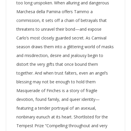
too long unspoken. When alluring and dangerous
Marchesa della Pamina offers Tammo a
commission, it sets off a chain of betrayals that
threatens to unravel their bond—and expose
Carlo’s most closely guarded secret. As Carnival
season draws them into a glittering world of masks
and misdirection, desire and jealousy begin to
distort the very gifts that once bound them
together. And when trust falters, even an angel’s
blessing may not be enough to hold them
Masquerade of Finches is a story of fragile
devotion, found family, and queer identity—
featuring a tender portrayal of an asexual,
nonbinary eunuch at its heart. Shortlisted for the
Tempest Prize “Compelling throughout and very