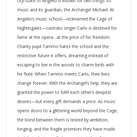
city-state of Angelio is known for two things: its
music and its guardian, the Archangel Michael. At
Angelio’s music school—nicknamed the Cage of
Nightingales—castrato singer Carlo is destined for
fame at the opera…at the price of his freedom.
Charity pupil Tammo hates the school and the
restrictive future it offers, dreaming instead of
escaping to live in the woods to charm birds with
his flute. When Tammo meets Carlo, their lives
change forever. With the Archangel’s help, they are
granted the power to fulfil each other’s deepest
desires—but every gift demands a price. As music
opens doors to a glittering world beyond the Cage,
the bond between them is tested by ambition,
longing, and the fragile promises they have made.