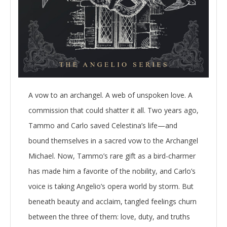
A vow to an archangel. A web of unspoken love. A
commission that could shatter it all. Two years ago,
Tammo and Carlo saved Celestina’s life—and
bound themselves in a sacred vow to the Archangel
Michael. Now, Tammo’s rare gift as a bird-charmer
has made him a favorite of the nobility, and Carlo’s
voice is taking Angelio’s opera world by storm. But
beneath beauty and acclaim, tangled feelings churn
between the three of them: love, duty, and truths