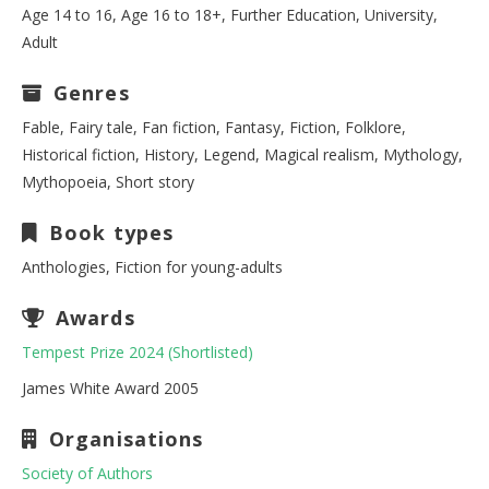
Age 14 to 16, Age 16 to 18+, Further Education, University,
Adult
Genres
Fable, Fairy tale, Fan fiction, Fantasy, Fiction, Folklore,
Historical fiction, History, Legend, Magical realism, Mythology,
Mythopoeia, Short story
Book types
Anthologies, Fiction for young-adults
Awards
Tempest Prize 2024 (Shortlisted)
James White Award 2005
Organisations
Society of Authors