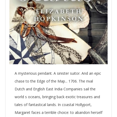
A mysterious pendant. A sinister suitor. And an epic
chase to the Edge of the Map... 1706. The rival
Dutch and English East India Companies sail the
world s oceans, bringing back exotic treasures and
tales of fantastical lands. In coastal Hollyport,
Margaret faces a terrible choice: to abandon herself