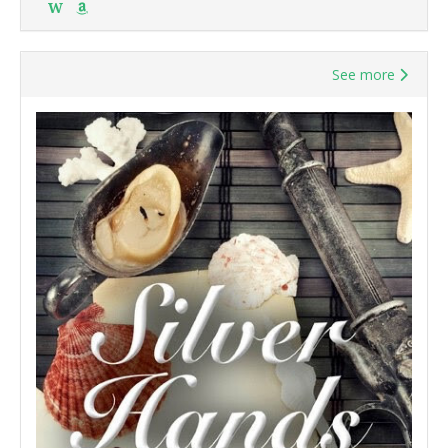
W
See more