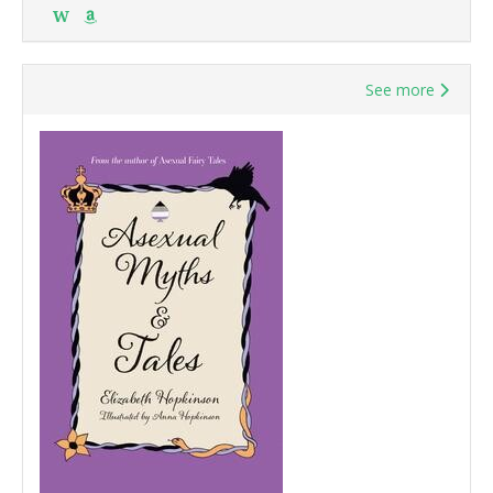
W
See more