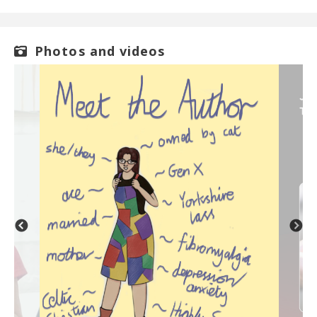
Photos and videos