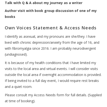
Talk with Q & A about my journey as a writer
Author visit with book group discussion of one of my
books
Own Voices Statement & Access Needs
I identify as asexual, and my pronouns are she/they. I have
lived with chronic depression/anxiety from the age of 16, and
with fibromyalgia since 2016. I am probably neurodivergent
(undiagnosed).
It is because of my health conditions that I have limited my
visits to the local area and virtual events. I will consider visits
outside the local area if overnight accommodation is provided.
If being invited to a full day event, I would require rest breaks
and a quiet room.
Please consult my Access Needs form for full details. (Supplied
at time of booking).