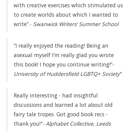
with creative exercises which stimulated us
to create worlds about which I wanted to
write”.-
Swanwick Writers’ Summer School
”I really enjoyed the reading! Being an
asexual myself I’m really glad you wrote
this book! I hope you continue writing!”-
University of Huddersfield LGBTQ+ Society
"
Really interesting - had insightful
discussions and learned a lot about old
fairy tale tropes. Got good book recs -
thank you!"
- Alphabet Collective, Leeds