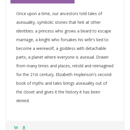
Once upon a time, our ancestors told tales of
asexuality, symbolic stories that hint at other
identities: a princess who grows a beard to escape
marriage, a knight who forsakes his wife's bed to
become a werewolf, a goddess with detachable
parts, a planet where everyone is asexual. Drawn
from many times and places, retold and reimagined
for the 21st century, Elizabeth Hopkinson's second
book of myths and tales brings asexuality out of
the closet and gives it the history it has been
denied.
W