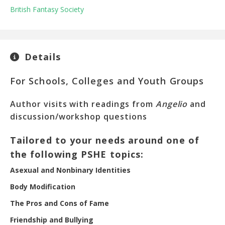
British Fantasy Society
Details
For Schools, Colleges and Youth Groups
Author visits with readings from
Angelio
and
discussion/workshop questions
Tailored to your needs around one of
the following PSHE topics:
Asexual and Nonbinary Identities
Body Modification
The Pros and Cons of Fame
Friendship and Bullying