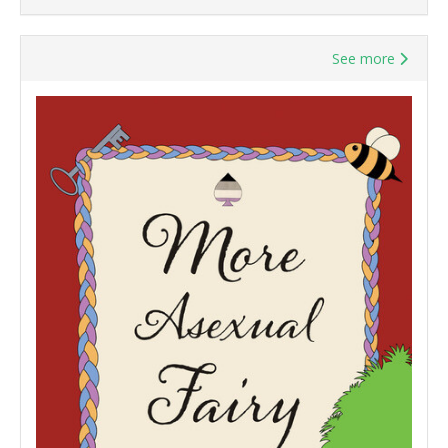
See more