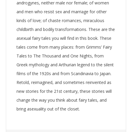
androgynes, neither male nor female; of women
and men who resist sex and marriage for other
kinds of love; of chaste romances, miraculous
childbirth and bodily transformations. These are the
asexual fairy tales you will find in this book. These
tales come from many places: from Grimms’ Fairy
Tales to The Thousand and One Nights, from
Greek mythology and Arthurian legend to the silent
films of the 1920s and from Scandinavia to Japan.
Retold, reimagined, and sometimes reinvented as
new stories for the 21st century, these stories will
change the way you think about fairy tales, and
bring asexuality out of the closet.