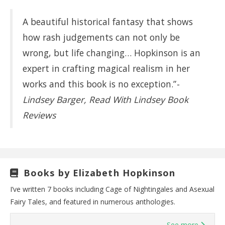
A beautiful historical fantasy that shows
how rash judgements can not only be
wrong, but life changing… Hopkinson is an
expert in crafting magical realism in her
works and this book is no exception.”
-
Lindsey Barger, Read With Lindsey Book
Reviews
Books by Elizabeth Hopkinson
I’ve written 7 books including Cage of Nightingales and Asexual
Fairy Tales, and featured in numerous anthologies.
See more