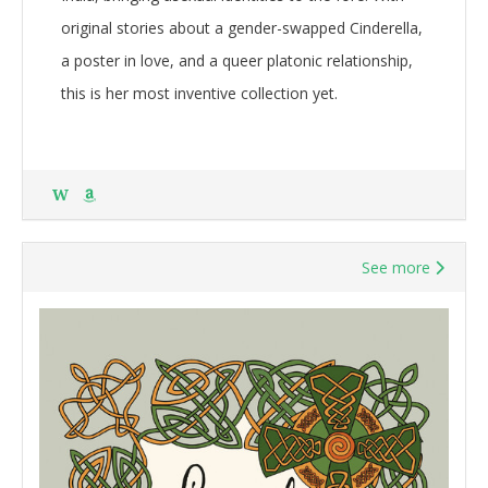
original stories about a gender-swapped Cinderella,
a poster in love, and a queer platonic relationship,
this is her most inventive collection yet.
W
See more