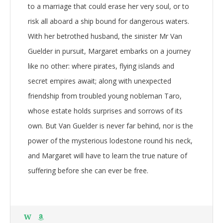
to a marriage that could erase her very soul, or to
risk all aboard a ship bound for dangerous waters.
With her betrothed husband, the sinister Mr Van
Guelder in pursuit, Margaret embarks on a journey
like no other: where pirates, flying islands and
secret empires await; along with unexpected
friendship from troubled young nobleman Taro,
whose estate holds surprises and sorrows of its
own. But Van Guelder is never far behind, nor is the
power of the mysterious lodestone round his neck,
and Margaret will have to learn the true nature of
suffering before she can ever be free.
W