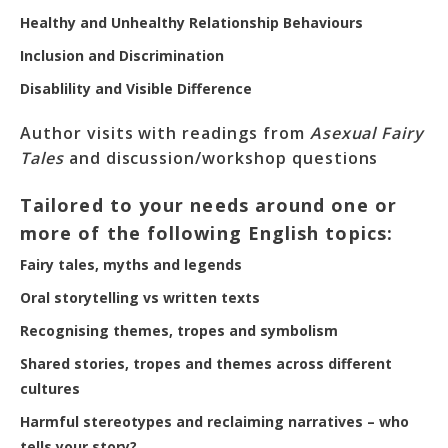
Healthy and Unhealthy Relationship Behaviours
Inclusion and Discrimination
Disablility and Visible Difference
Author visits with readings from
Asexual Fairy
Tales
and discussion/workshop questions
Tailored to your needs around one or
more of the following English topics:
Fairy tales, myths and legends
Oral storytelling vs written texts
Recognising themes, tropes and symbolism
Shared stories, tropes and themes across different
cultures
Harmful stereotypes and reclaiming narratives – who
tells your story?