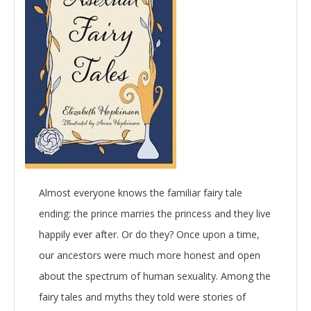
Almost everyone knows the familiar fairy tale
ending: the prince marries the princess and they live
happily ever after. Or do they? Once upon a time,
our ancestors were much more honest and open
about the spectrum of human sexuality. Among the
fairy tales and myths they told were stories of