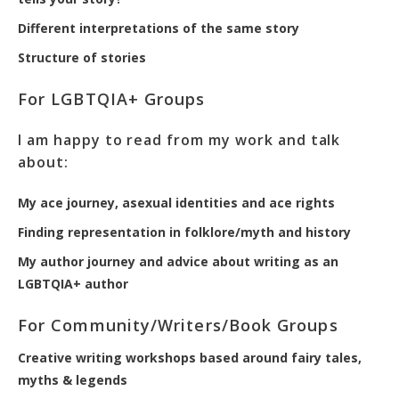
Different interpretations of the same story
Structure of stories
For LGBTQIA+ Groups
I am happy to read from my work and talk
about:
My ace journey, asexual identities and ace rights
Finding representation in folklore/myth and history
My author journey and advice about writing as an
LGBTQIA+ author
For Community/Writers/Book Groups
Creative writing workshops based around fairy tales,
myths & legends