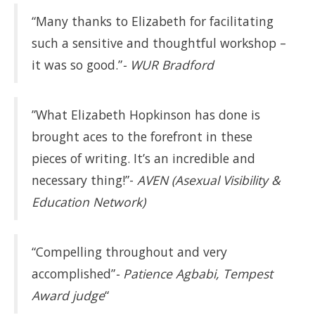
“Many thanks to Elizabeth for facilitating
such a sensitive and thoughtful workshop –
it was so good.”
- WUR Bradford
”What Elizabeth Hopkinson has done is
brought aces to the forefront in these
pieces of writing. It’s an incredible and
necessary thing!”-
AVEN (Asexual Visibility &
Education Network)
“Compelling throughout and very
accomplished”
- Patience Agbabi, Tempest
Award judge
“