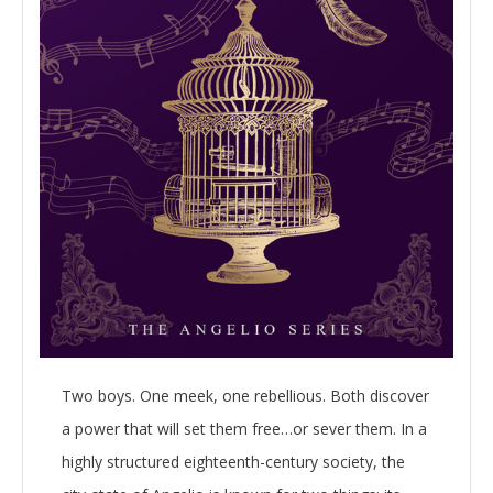
Two boys. One meek, one rebellious. Both discover
a power that will set them free…or sever them. In a
highly structured eighteenth-century society, the