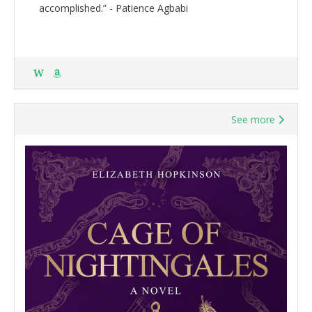
accomplished.” - Patience Agbabi
W
See more