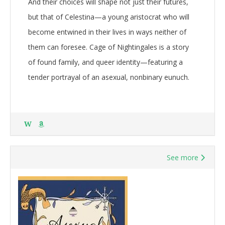
And their choices will shape not just their futures,
but that of Celestina—a young aristocrat who will
become entwined in their lives in ways neither of
them can foresee. Cage of Nightingales is a story
of found family, and queer identity—featuring a
tender portrayal of an asexual, nonbinary eunuch.
W
See more