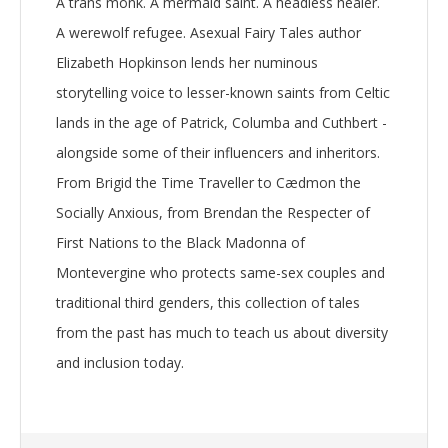
A trans monk. A mermaid saint. A headless healer.
A werewolf refugee. Asexual Fairy Tales author
Elizabeth Hopkinson lends her numinous
storytelling voice to lesser-known saints from Celtic
lands in the age of Patrick, Columba and Cuthbert -
alongside some of their influencers and inheritors.
From Brigid the Time Traveller to Cædmon the
Socially Anxious, from Brendan the Respecter of
First Nations to the Black Madonna of
Montevergine who protects same-sex couples and
traditional third genders, this collection of tales
from the past has much to teach us about diversity
and inclusion today.