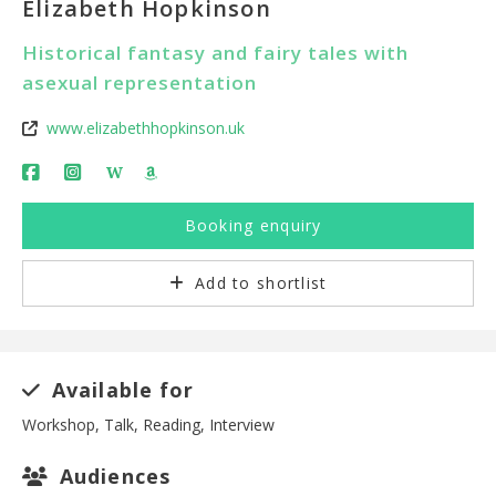
Elizabeth Hopkinson
Historical fantasy and fairy tales with
asexual representation
www.elizabethhopkinson.uk
W
Booking enquiry
Add to shortlist
Available for
Workshop, Talk, Reading, Interview
Audiences