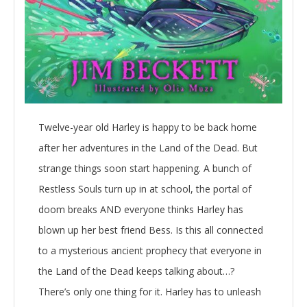
Twelve-year old Harley is happy to be back home
after her adventures in the Land of the Dead. But
strange things soon start happening. A bunch of
Restless Souls turn up in at school, the portal of
doom breaks AND everyone thinks Harley has
blown up her best friend Bess. Is this all connected
to a mysterious ancient prophecy that everyone in
the Land of the Dead keeps talking about…?
There’s only one thing for it. Harley has to unleash