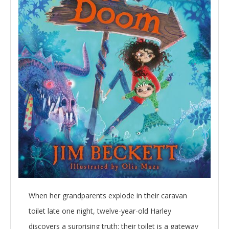
When her grandparents explode in their caravan
toilet late one night, twelve-year-old Harley
discovers a surprising truth: their toilet is a gateway