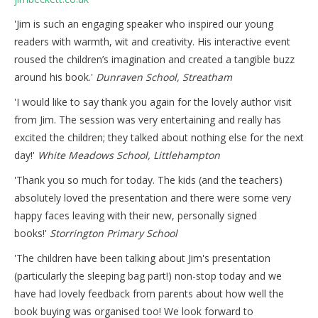
'Jim is such an engaging speaker who inspired our young
readers with warmth, wit and creativity. His interactive event
roused the children’s imagination and created a tangible buzz
around his book.'
Dunraven School, Streatham​
​'I would like to say thank you again for the lovely author visit
from Jim. The session was very entertaining and really has
excited the children; they talked about nothing else for the next
day!'
White Meadows School, Littlehampton
'Thank you so much for today. The kids (and the teachers)
absolutely loved the presentation and there were some very
happy faces leaving with their new, personally signed
books!'
Storrington Primary School​
'The children have been talking about Jim's presentation
(particularly the sleeping bag part!) non-stop today and we
have had lovely feedback from parents about how well the
book buying was organised too! We look forward to