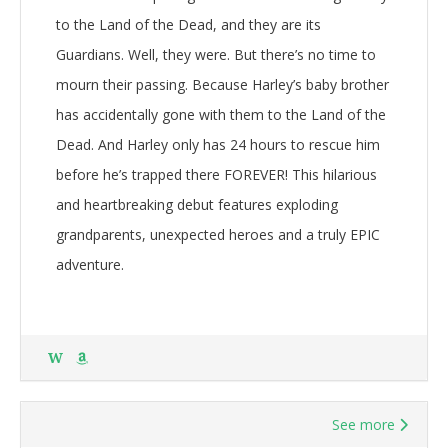
to the Land of the Dead, and they are its
Guardians. Well, they were. But there’s no time to
mourn their passing. Because Harley’s baby brother
has accidentally gone with them to the Land of the
Dead. And Harley only has 24 hours to rescue him
before he’s trapped there FOREVER! This hilarious
and heartbreaking debut features exploding
grandparents, unexpected heroes and a truly EPIC
adventure.
W
See more