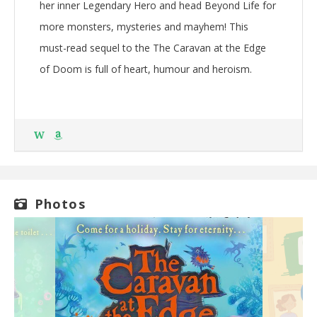
her inner Legendary Hero and head Beyond Life for
more monsters, mysteries and mayhem! This
must-read sequel to the The Caravan at the Edge
of Doom is full of heart, humour and heroism.
W
Photos