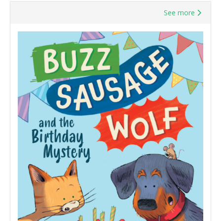
See more