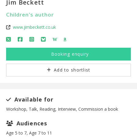
Jim Beckett
Children's author
www.jimbeckett.co.uk
W
Booking enquiry
Add to shortlist
Available for
Workshop, Talk, Reading, Interview, Commission a book
Audiences
Age 5 to 7, Age 7 to 11