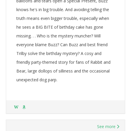
balloons and tears open a Special Present, Buzz
knows he's in big trouble. And avoiding telling the
truth means even bigger trouble, especially when
he sees a BIG BITE of birthday cake has gone
missing. . . Who is the mystery muncher? Will
everyone blame Buzz? Can Buzz and best friend
Trilby solve the birthday mystery? A cosy and
friendly party-themed story for fans of Rabbit and
Bear, large dollops of silliness and the occasional
unexpected dog parp.
W
See more