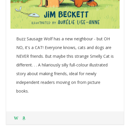
Buzz Sausage Wolf has a new neighbour - but OH
NO, it's a CAT! Everyone knows, cats and dogs are
NEVER friends. But maybe this strange Smelly Cat is
different. . . A hilariously silly full-colour illustrated
story about making friends, ideal for newly
independent readers moving on from picture
books.
W