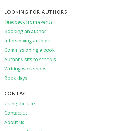
LOOKING FOR AUTHORS
Feedback from events
Booking an author
Interviewing authors
Commissioning a book
Author visits to schools
Writing workshops
Book days
CONTACT
Using the site
Contact us
About us