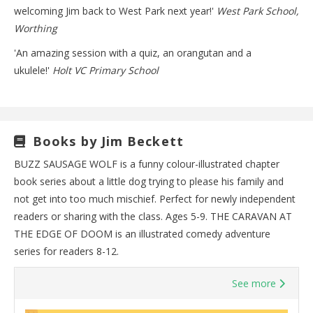
welcoming Jim back to West Park next year!'
West Park School,
Worthing
'An amazing session with a quiz, an orangutan and a
ukulele!'
Holt VC Primary School
Books by Jim Beckett
BUZZ SAUSAGE WOLF is a funny colour-illustrated chapter
book series about a little dog trying to please his family and
not get into too much mischief. Perfect for newly independent
readers or sharing with the class. Ages 5-9. THE CARAVAN AT
THE EDGE OF DOOM is an illustrated comedy adventure
series for readers 8-12.
See more