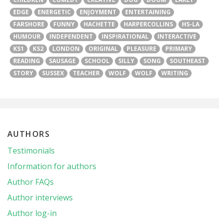
EDGE
ENERGETIC
ENJOYMENT
ENTERTAINING
FARSHORE
FUNNY
HACHETTE
HARPERCOLLINS
HS-LA
HUMOUR
INDEPENDENT
INSPIRATIONAL
INTERACTIVE
KS1
KS2
LONDON
ORIGINAL
PLEASURE
PRIMARY
READING
SAUSAGE
SCHOOL
SILLY
SONG
SOUTHEAST
STORY
SUSSEX
TEACHER
WOLF
WOLF
WRITING
AUTHORS
Testimonials
Information for authors
Author FAQs
Author interviews
Author log-in