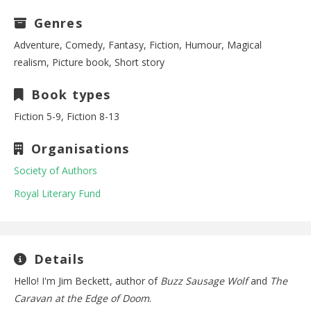
Genres
Adventure, Comedy, Fantasy, Fiction, Humour, Magical
realism, Picture book, Short story
Book types
Fiction 5-9, Fiction 8-13
Organisations
Society of Authors
Royal Literary Fund
Details
Hello! I'm Jim Beckett, author of
Buzz Sausage Wolf
and
The
Caravan at the Edge of Doom
.