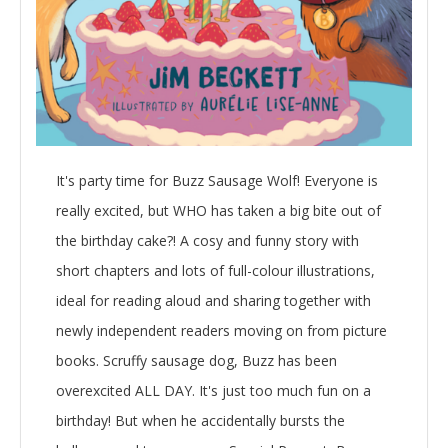
It's party time for Buzz Sausage Wolf! Everyone is
really excited, but WHO has taken a big bite out of
the birthday cake?! A cosy and funny story with
short chapters and lots of full-colour illustrations,
ideal for reading aloud and sharing together with
newly independent readers moving on from picture
books. Scruffy sausage dog, Buzz has been
overexcited ALL DAY. It's just too much fun on a
birthday! But when he accidentally bursts the