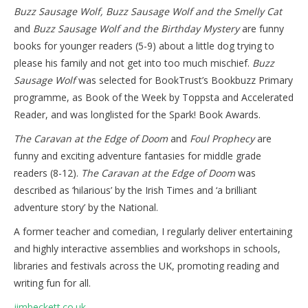
Buzz Sausage Wolf, Buzz Sausage Wolf and the Smelly Cat
and
Buzz Sausage Wolf and the Birthday Mystery
are funny
books for younger readers (5-9) about a little dog trying to
please his family and not get into too much mischief.
Buzz
Sausage Wolf
was selected for BookTrust’s Bookbuzz Primary
programme, as Book of the Week by Toppsta and Accelerated
Reader, and was longlisted for the Spark! Book Awards.
The Caravan at the Edge of Doom
and
Foul Prophecy
are
funny and exciting adventure fantasies for middle grade
readers (8-12).
The Caravan at the Edge of Doom
was
described as ‘hilarious’ by the Irish Times and ‘a brilliant
adventure story’ by the National.
A former teacher and comedian, I regularly deliver entertaining
and highly interactive assemblies and workshops in schools,
libraries and festivals across the UK, promoting reading and
writing fun for all.
jimbeckett.co.uk