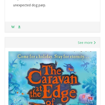
unexpected dog parp.
W
See more