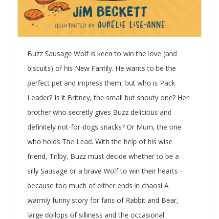
Buzz Sausage Wolf is keen to win the love (and
biscuits) of his New Family. He wants to be the
perfect pet and impress them, but who is Pack
Leader? Is it Britney, the small but shouty one? Her
brother who secretly gives Buzz delicious and
definitely not-for-dogs snacks? Or Mum, the one
who holds The Lead. With the help of his wise
friend, Trilby, Buzz must decide whether to be a
silly Sausage or a brave Wolf to win their hearts -
because too much of either ends in chaos! A
warmly funny story for fans of Rabbit and Bear,
large dollops of silliness and the occasional