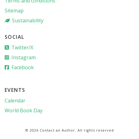
Terms and conditions
Sitemap
Sustainability
SOCIAL
Twitter/X
Instagram
Facebook
EVENTS
Calendar
World Book Day
© 2026 Contact an Author. All rights reserved