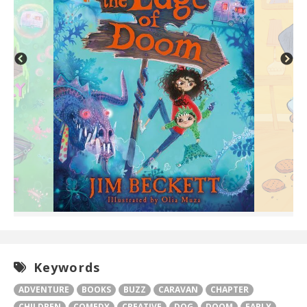
Keywords
ADVENTURE
BOOKS
BUZZ
CARAVAN
CHAPTER
CHILDREN
COMEDY
CREATIVE
DOG
DOOM
EARLY