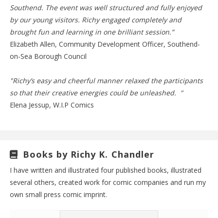
Southend. The event was well structured and fully enjoyed
by our young visitors. Richy engaged completely and
brought fun and learning in one brilliant session.”
Elizabeth Allen, Community Development Officer, Southend-
on-Sea Borough Council
"Richy’s easy and cheerful manner relaxed the participants
so that their creative energies could be unleashed. "
Elena Jessup, W.I.P Comics
Books by Richy K. Chandler
I have written and illustrated four published books, illustrated
several others, created work for comic companies and run my
own small press comic imprint.