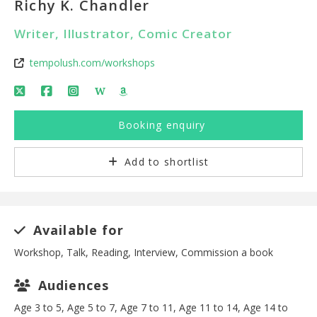
Richy K. Chandler
Writer, Illustrator, Comic Creator
tempolush.com/workshops
W
Booking enquiry
Add to shortlist
Available for
Workshop, Talk, Reading, Interview, Commission a book
Audiences
Age 3 to 5, Age 5 to 7, Age 7 to 11, Age 11 to 14, Age 14 to