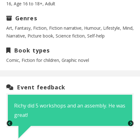
16, Age 16 to 18+, Adult
Genres
Art, Fantasy, Fiction, Fiction narrative, Humour, Lifestyle, Mind,
Narrative, Picture book, Science fiction, Self-help
Book types
Comic, Fiction for children, Graphic novel
Event feedback
Richy did 5 workshops and an assembly. He was
great!