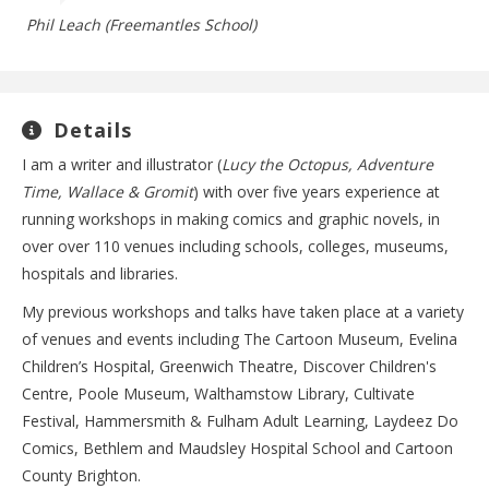
Phil Leach (Freemantles School)
Details
I am a writer and illustrator (
Lucy the Octopus, Adventure
Time, Wallace & Gromit
) with over five years experience at
running workshops in making comics and graphic novels, in
over over 110 venues including schools, colleges, museums,
hospitals and libraries.
My previous workshops and talks have taken place at a variety
of venues and events including The Cartoon Museum, Evelina
Children’s Hospital, Greenwich Theatre, Discover Children's
Centre, Poole Museum, Walthamstow Library, Cultivate
Festival, Hammersmith & Fulham Adult Learning, Laydeez Do
Comics, Bethlem and Maudsley Hospital School and Cartoon
County Brighton.