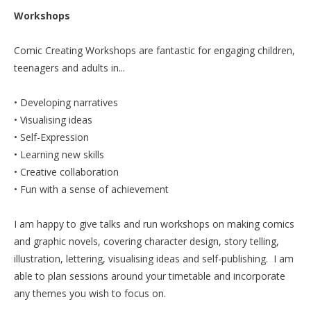
Workshops
Ro
Comic Creating Workshops are fantastic for engaging children,
teenagers and adults in...
• Developing narratives
• Visualising ideas
• Self-Expression
• Learning new skills
• Creative collaboration
• Fun with a sense of achievement
I am happy to give talks and run workshops on making comics
and graphic novels, covering character design, story telling,
illustration, lettering, visualising ideas and self-publishing. I am
able to plan sessions around your timetable and incorporate
any themes you wish to focus on.