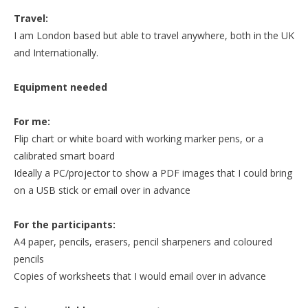
Travel:
I am London based but able to travel anywhere, both in the UK
and Internationally.
Equipment needed
For me:
Flip chart or white board with working marker pens, or a
calibrated smart board
Ideally a PC/projector to show a PDF images that I could bring
on a USB stick or email over in advance
For the participants:
A4 paper, pencils, erasers, pencil sharpeners and coloured
pencils
Copies of worksheets that I would email over in advance