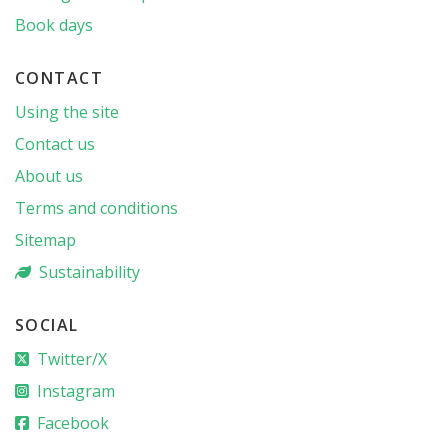
Book days
CONTACT
Using the site
Contact us
About us
Terms and conditions
Sitemap
Sustainability
SOCIAL
Twitter/X
Instagram
Facebook