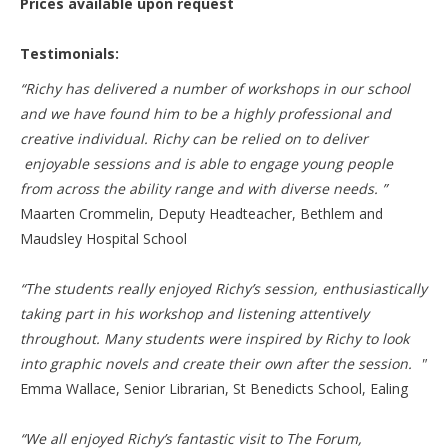
Prices available upon request
Testimonials:
“Richy has delivered a number of workshops in our school
and we have found him to be a highly professional and
creative individual. Richy can be relied on to deliver
enjoyable sessions and is able to engage young people
from across the ability range and with diverse needs. ”
Maarten Crommelin, Deputy Headteacher, Bethlem and
Maudsley Hospital School
“The students really enjoyed Richy’s session, enthusiastically
taking part in his workshop and listening attentively
throughout. Many students were inspired by Richy to look
into graphic novels and create their own after the session. "
Emma Wallace, Senior Librarian, St Benedicts School, Ealing
“We all enjoyed Richy’s fantastic visit to The Forum,