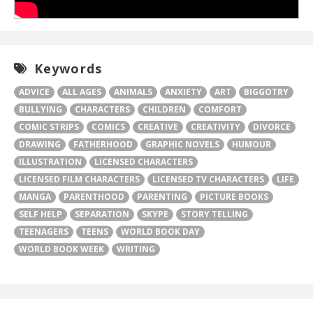
Keywords
ADVICE
ALL AGES
ANIMALS
ANXIETY
ART
BIGGOTRY
BULLYING
CHARACTERS
CHILDREN
COMFORT
COMIC STRIPS
COMICS
CREATIVE
CREATIVITY
DIVORCE
DRAWING
FATHERHOOD
GRAPHIC NOVELS
HUMOUR
ILLUSTRATION
LICENSED CHARACTERS
LICENSED FILM CHARACTERS
LICENSED TV CHARACTERS
LIFE
MANGA
PARENTHOOD
PARENTING
PICTURE BOOKS
SELF HELP
SEPARATION
SKYPE
STORY TELLING
TEENAGERS
TEENS
WORLD BOOK DAY
WORLD BOOK WEEK
WRITING