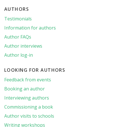
AUTHORS
Testimonials
Information for authors
Author FAQs
Author interviews
Author log-in
LOOKING FOR AUTHORS
Feedback from events
Booking an author
Interviewing authors
Commissioning a book
Author visits to schools
Writing workshops