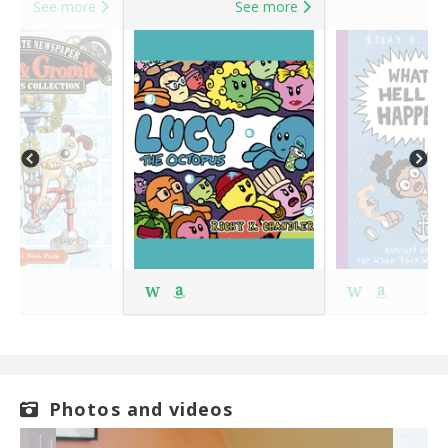
See more
See more
S
W
W
Photos and videos