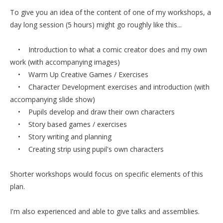
To give you an idea of the content of one of my workshops, a
day long session (5 hours) might go roughly like this...
• Introduction to what a comic creator does and my own
work (with accompanying images)
• Warm Up Creative Games / Exercises
• Character Development exercises and introduction (with
accompanying slide show)
• Pupils develop and draw their own characters
• Story based games / exercises
• Story writing and planning
• Creating strip using pupil's own characters
Shorter workshops would focus on specific elements of this
plan.
I'm also experienced and able to give talks and assemblies.