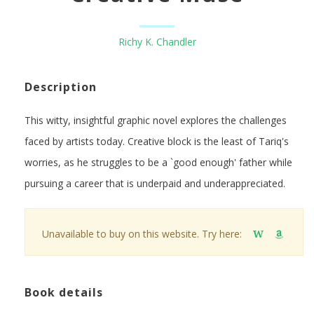
Richy K. Chandler
Description
This witty, insightful graphic novel explores the challenges
faced by artists today. Creative block is the least of Tariq's
worries, as he struggles to be a `good enough' father while
pursuing a career that is underpaid and underappreciated.
Unavailable to buy on this website. Try here:
W
Book details