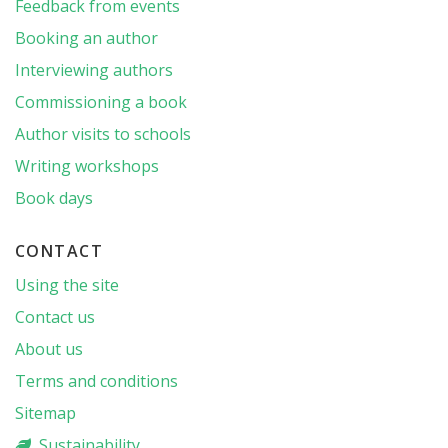
Feedback from events
Booking an author
Interviewing authors
Commissioning a book
Author visits to schools
Writing workshops
Book days
CONTACT
Using the site
Contact us
About us
Terms and conditions
Sitemap
Sustainability