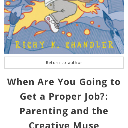
Return to author
When Are You Going to
Get a Proper Job?:
Parenting and the
Creative Muse