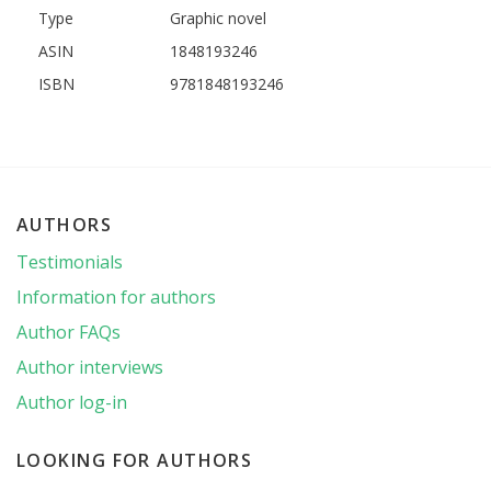
Type
Graphic novel
ASIN
1848193246
ISBN
9781848193246
AUTHORS
Testimonials
Information for authors
Author FAQs
Author interviews
Author log-in
LOOKING FOR AUTHORS