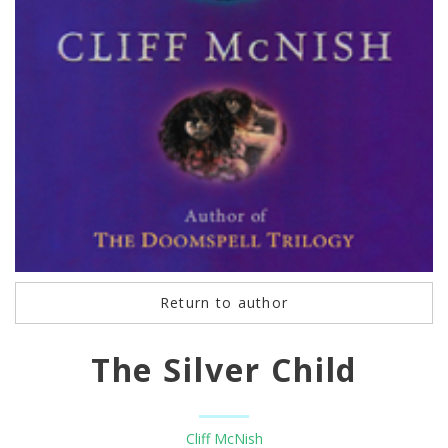
Return to author
The Silver Child
Cliff McNish