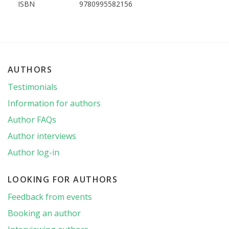
ISBN
9780995582156
AUTHORS
Testimonials
Information for authors
Author FAQs
Author interviews
Author log-in
LOOKING FOR AUTHORS
Feedback from events
Booking an author