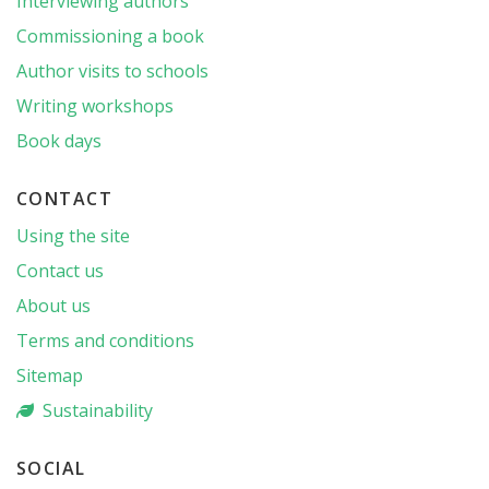
Interviewing authors
Commissioning a book
Author visits to schools
Writing workshops
Book days
CONTACT
Using the site
Contact us
About us
Terms and conditions
Sitemap
Sustainability
SOCIAL