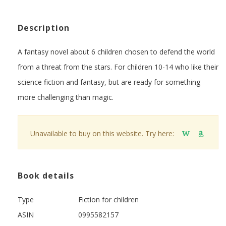
Description
A fantasy novel about 6 children chosen to defend the world
from a threat from the stars. For children 10-14 who like their
science fiction and fantasy, but are ready for something
more challenging than magic.
Unavailable to buy on this website. Try here:
W
Book details
Type
Fiction for children
ASIN
0995582157