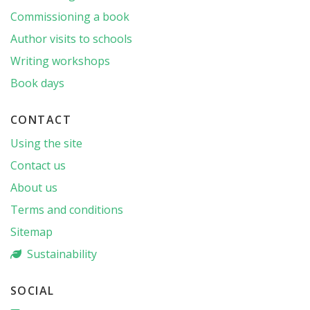
Commissioning a book
Author visits to schools
Writing workshops
Book days
CONTACT
Using the site
Contact us
About us
Terms and conditions
Sitemap
Sustainability
SOCIAL