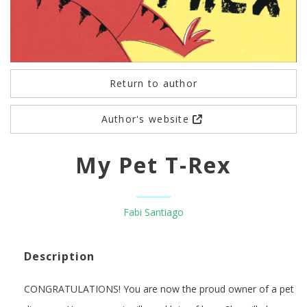
Return to author
Author's website
My Pet T-Rex
Fabi Santiago
Description
CONGRATULATIONS! You are now the proud owner of a pet