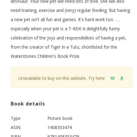
dinosaur. Your new pet will need lots of love. She will also
need training, exercise and (very) regular feeding. But having
a new pet isn't all fun and games. It's hard work too . . .
especially when your pet is a T-REX! A delightfully funny
celebration of the joys and responsibilities of having a pet,
from the creator of Tiger in a Tutu, shortlisted for the
Waterstones Children's Book Prize.
Unavailable to buy on this website. Try here:
W
Book details
Type
Picture book
ASIN
1408353474
ISBN
9781408353479