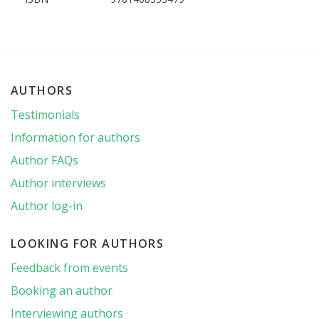
AUTHORS
Testimonials
Information for authors
Author FAQs
Author interviews
Author log-in
LOOKING FOR AUTHORS
Feedback from events
Booking an author
Interviewing authors