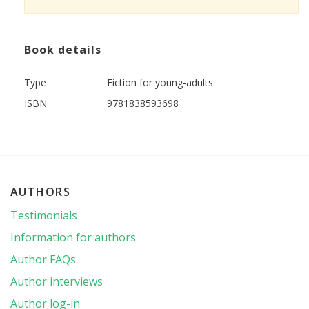
Book details
Type
Fiction for young-adults
ISBN
9781838593698
AUTHORS
Testimonials
Information for authors
Author FAQs
Author interviews
Author log-in