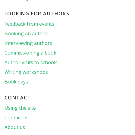
LOOKING FOR AUTHORS
Feedback from events
Booking an author
Interviewing authors
Commissioning a book
Author visits to schools
Writing workshops
Book days
CONTACT
Using the site
Contact us
About us