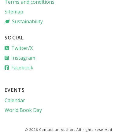
Terms and conditions
Sitemap
Sustainability
SOCIAL
Twitter/X
Instagram
Facebook
EVENTS
Calendar
World Book Day
© 2026 Contact an Author. All rights reserved