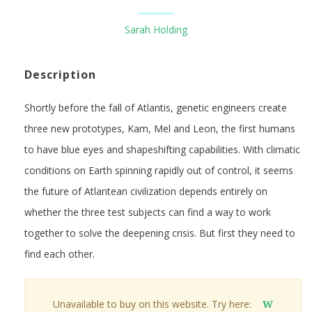
Sarah Holding
Description
Shortly before the fall of Atlantis, genetic engineers create
three new prototypes, Kam, Mel and Leon, the first humans
to have blue eyes and shapeshifting capabilities. With climatic
conditions on Earth spinning rapidly out of control, it seems
the future of Atlantean civilization depends entirely on
whether the three test subjects can find a way to work
together to solve the deepening crisis. But first they need to
find each other.
Unavailable to buy on this website. Try here:
W