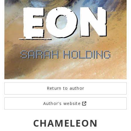
Return to author
Author's website
CHAMELEON