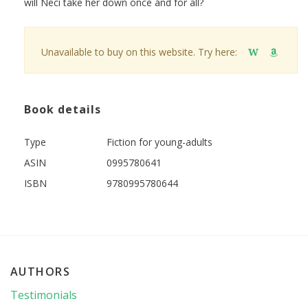
will Neci take her down once and for all?
Unavailable to buy on this website. Try here:
W
Book details
Type
Fiction for young-adults
ASIN
0995780641
ISBN
9780995780644
AUTHORS
Testimonials