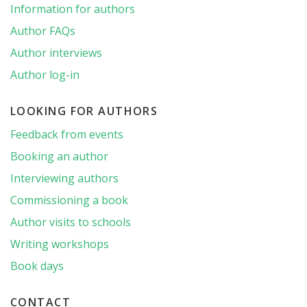
Information for authors
Author FAQs
Author interviews
Author log-in
LOOKING FOR AUTHORS
Feedback from events
Booking an author
Interviewing authors
Commissioning a book
Author visits to schools
Writing workshops
Book days
CONTACT