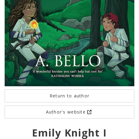
Return to author
Author's website
Emily Knight I