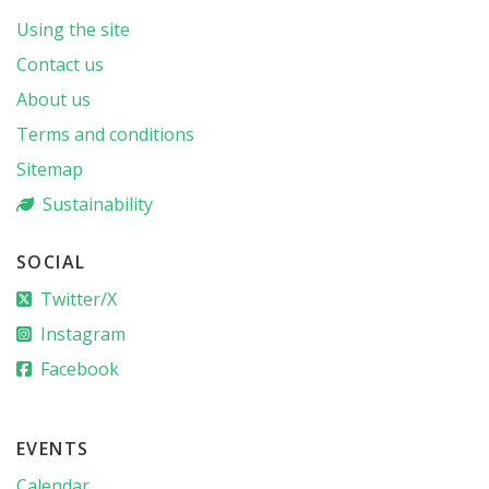
Using the site
Contact us
About us
Terms and conditions
Sitemap
Sustainability
SOCIAL
Twitter/X
Instagram
Facebook
EVENTS
Calendar