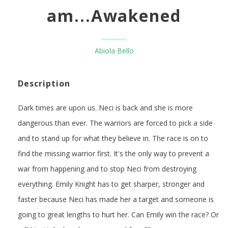
am...Awakened
Abiola Bello
Description
Dark times are upon us. Neci is back and she is more
dangerous than ever. The warriors are forced to pick a side
and to stand up for what they believe in. The race is on to
find the missing warrior first. It's the only way to prevent a
war from happening and to stop Neci from destroying
everything. Emily Knight has to get sharper, stronger and
faster because Neci has made her a target and someone is
going to great lengths to hurt her. Can Emily win the race? Or