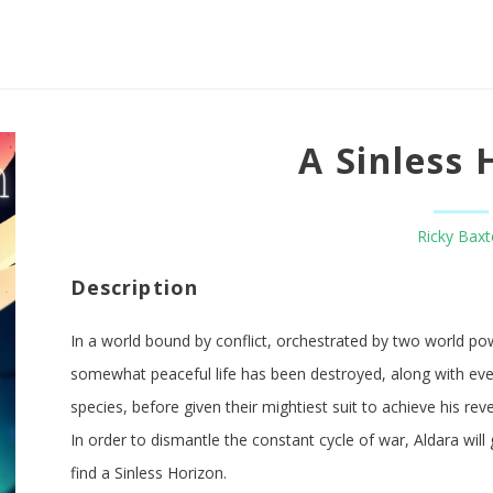
A Sinless 
Ricky Baxt
Description
In a world bound by conflict, orchestrated by two world po
somewhat peaceful life has been destroyed, along with eve
species, before given their mightiest suit to achieve his re
In order to dismantle the constant cycle of war, Aldara will
find a Sinless Horizon.