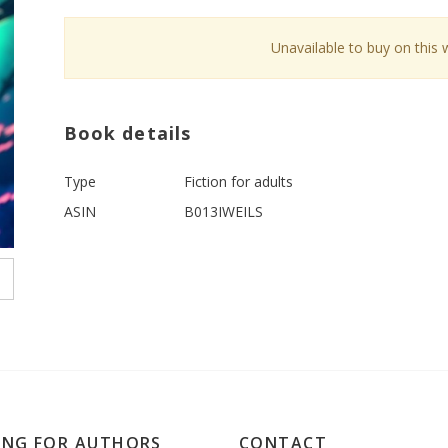
Unavailable to buy on this 
Book details
Type
Fiction for adults
ASIN
B013IWEILS
ING FOR AUTHORS
CONTACT