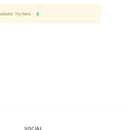
website. Try here:
SOCIAL