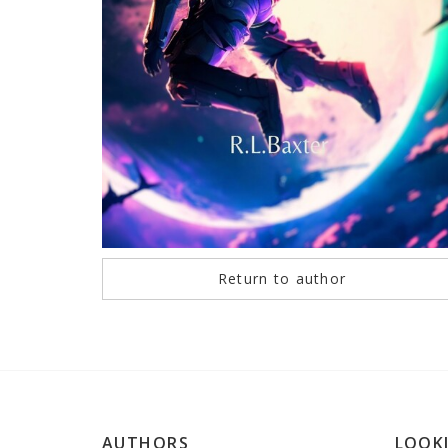
Return to author
AUTHORS
LOOK