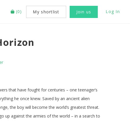
(
0
)
Log In
My shortlist
Join us
Horizon
er
wers that have fought for centuries – one teenager’s
rything he once knew. Saved by an ancient alien
venge, the boy will become the world’s greatest threat.
 go up against the armies of the world – in a search to