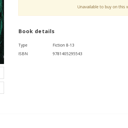
Unavailable to buy on this 
Book details
Type
Fiction 8-13
ISBN
9781405295543