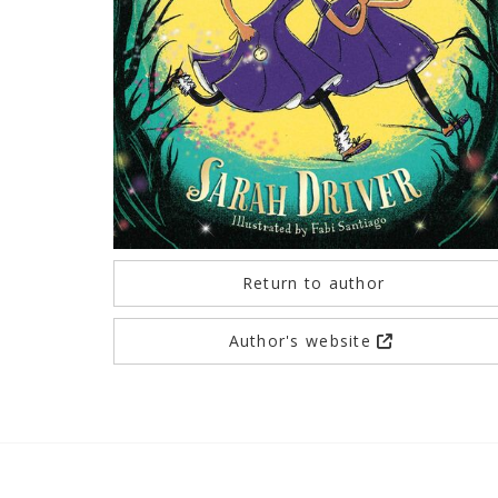
Return to author
Author's website