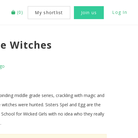
(
0
)
Log In
My shortlist
Join us
e Witches
ago
lbinding middle grade series, crackling with magic and
 witches were hunted. Sisters Spel and Egg are the
School for Wicked Girls with no idea who they really
 .