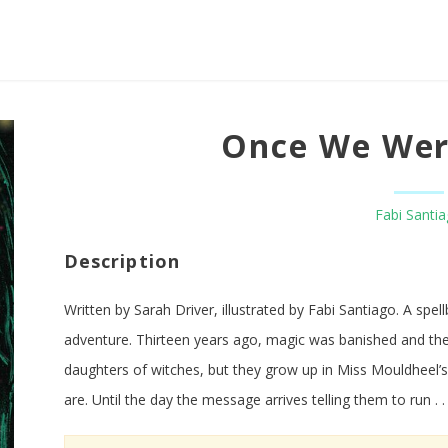
Once We Wer
Fabi Santi
Description
Written by Sarah Driver, illustrated by Fabi Santiago. A spel
adventure. Thirteen years ago, magic was banished and the
daughters of witches, but they grow up in Miss Mouldheel’s 
are. Until the day the message arrives telling them to run . .