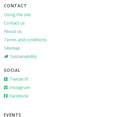
CONTACT
Using the site
Contact us
About us
Terms and conditions
Sitemap
Sustainability
SOCIAL
Twitter/X
Instagram
Facebook
EVENTS