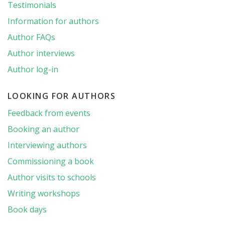
Testimonials
Information for authors
Author FAQs
Author interviews
Author log-in
LOOKING FOR AUTHORS
Feedback from events
Booking an author
Interviewing authors
Commissioning a book
Author visits to schools
Writing workshops
Book days