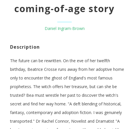
coming-of-age story
Daniel Ingram-Brown
Description
The future can be rewritten. On the eve of her twelfth
birthday, Beatrice Crosse runs away from her adoptive home
only to encounter the ghost of England's most famous
prophetess. The witch offers her treasure, but can she be
trusted? Bea must wrestle her past to discover the witch's
secret and find her way home. "A deft blending of historical,
fantasy, contemporary and adoption fiction. I was genuinely
transported." Dr Rachel Connor, Novelist and Dramatist "A