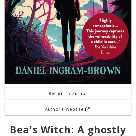
Return to author
Author's website
Bea's Witch: A ghostly