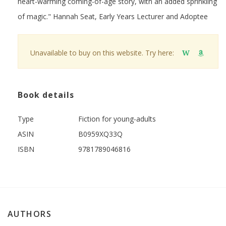
heart-warming coming-of-age story, with an added sprinkling
of magic." Hannah Seat, Early Years Lecturer and Adoptee
Unavailable to buy on this website. Try here:
W
Book details
Type
Fiction for young-adults
ASIN
B0959XQ33Q
ISBN
9781789046816
AUTHORS