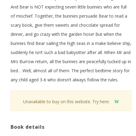
And Bear is NOT expecting seven little bunnies who are full
of mischief. Together, the bunnies persuade Bear to read a
scary book, give them sweets and chocolate spread for
dinner, and go crazy with the garden hose! But when the
bunnies find Bear sailing the high seas in a make-believe ship,
suddenly he isn’t such a bad babysitter after all. When Mr and
Mrs Burrow return, all the bunnies are peacefully tucked up in
bed… Well, almost all of them. The perfect bedtime story for
any child aged 3-6 who doesn’t always follow the rules.
Unavailable to buy on this website. Try here:
W
Book details