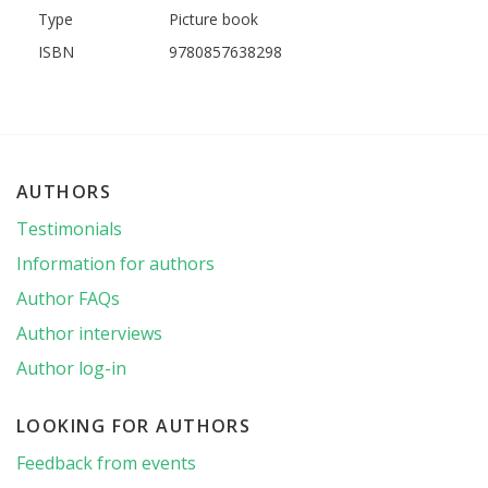
Type
Picture book
ISBN
9780857638298
AUTHORS
Testimonials
Information for authors
Author FAQs
Author interviews
Author log-in
LOOKING FOR AUTHORS
Feedback from events