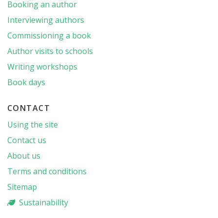
Booking an author
Interviewing authors
Commissioning a book
Author visits to schools
Writing workshops
Book days
CONTACT
Using the site
Contact us
About us
Terms and conditions
Sitemap
Sustainability