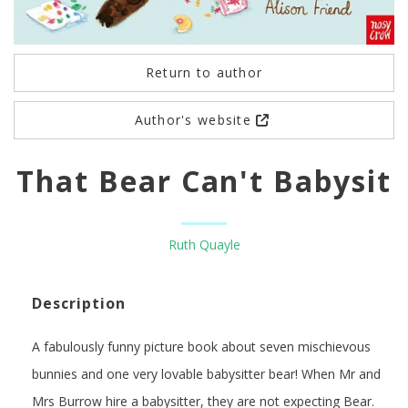
Return to author
Author's website
That Bear Can't Babysit
Ruth Quayle
Description
A fabulously funny picture book about seven mischievous
bunnies and one very lovable babysitter bear! When Mr and
Mrs Burrow hire a babysitter, they are not expecting Bear.