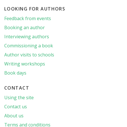
LOOKING FOR AUTHORS
Feedback from events
Booking an author
Interviewing authors
Commissioning a book
Author visits to schools
Writing workshops
Book days
CONTACT
Using the site
Contact us
About us
Terms and conditions