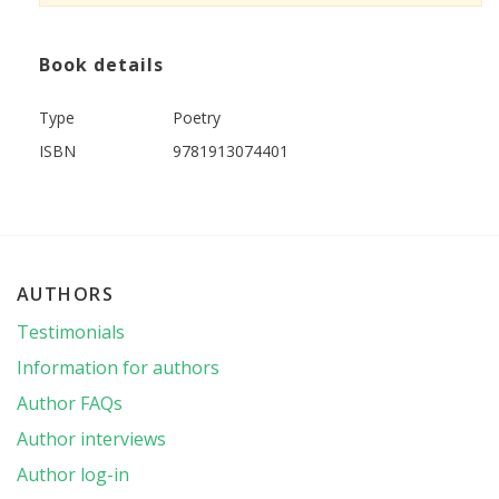
Book details
Type
Poetry
ISBN
9781913074401
AUTHORS
Testimonials
Information for authors
Author FAQs
Author interviews
Author log-in