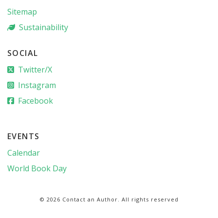
Sitemap
Sustainability
SOCIAL
Twitter/X
Instagram
Facebook
EVENTS
Calendar
World Book Day
© 2026 Contact an Author. All rights reserved