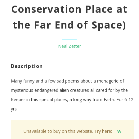
Conservation Place at
the Far End of Space)
Neal Zetter
Description
Many funny and a few sad poems about a menagerie of
mysterious endangered alien creatures all cared for by the
Keeper in this special places, a long way from Earth. For 6-12
yrs
Unavailable to buy on this website. Try here:
W