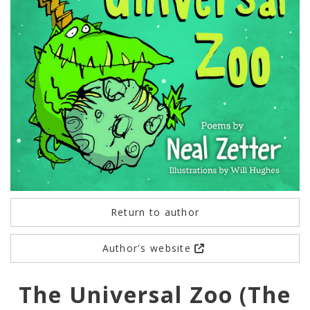
Return to author
Author's website
The Universal Zoo (The