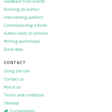
Feedback from events
Booking an author
Interviewing authors
Commissioning a book
Author visits to schools
Writing workshops
Book days
CONTACT
Using the site
Contact us
About us
Terms and conditions
Sitemap
Sustainability