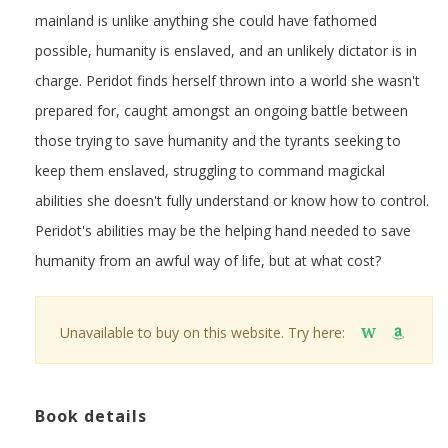
mainland is unlike anything she could have fathomed
possible, humanity is enslaved, and an unlikely dictator is in
charge. Peridot finds herself thrown into a world she wasn't
prepared for, caught amongst an ongoing battle between
those trying to save humanity and the tyrants seeking to
keep them enslaved, struggling to command magickal
abilities she doesn't fully understand or know how to control.
Peridot's abilities may be the helping hand needed to save
humanity from an awful way of life, but at what cost?
Unavailable to buy on this website. Try here:
W
Book details