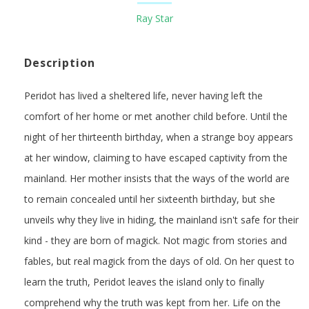
Ray Star
Description
Peridot has lived a sheltered life, never having left the
comfort of her home or met another child before. Until the
night of her thirteenth birthday, when a strange boy appears
at her window, claiming to have escaped captivity from the
mainland. Her mother insists that the ways of the world are
to remain concealed until her sixteenth birthday, but she
unveils why they live in hiding, the mainland isn't safe for their
kind - they are born of magick. Not magic from stories and
fables, but real magick from the days of old. On her quest to
learn the truth, Peridot leaves the island only to finally
comprehend why the truth was kept from her. Life on the