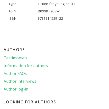
Type
Fiction for young-adults
ASIN
B099KT2CSW
ISBN
9781914529122
AUTHORS
Testimonials
Information for authors
Author FAQs
Author interviews
Author log-in
LOOKING FOR AUTHORS