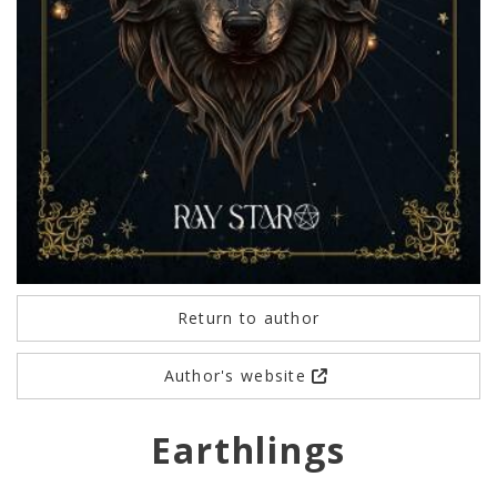
Return to author
Author's website
Earthlings