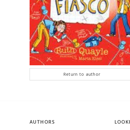
Return to author
AUTHORS
LOOK