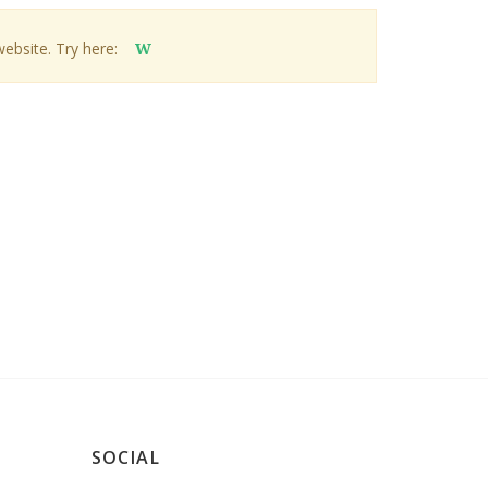
website. Try here:
W
SOCIAL