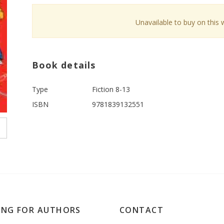
Unavailable to buy on this 
Book details
Type
Fiction 8-13
ISBN
9781839132551
ING FOR AUTHORS
CONTACT