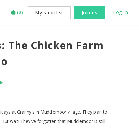
(
0
)
Log In
My shortlist
Join us
: The Chicken Farm
co
le
idays at Granny's in Muddlemoor village. They plan to
 But wait! They've forgotten that Muddlemoor is still