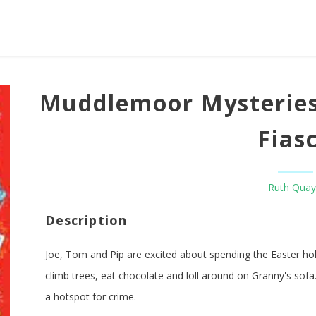
Muddlemoor Mysteries
Fias
Ruth Quay
Description
Joe, Tom and Pip are excited about spending the Easter hol
climb trees, eat chocolate and loll around on Granny's sofa.
a hotspot for crime.