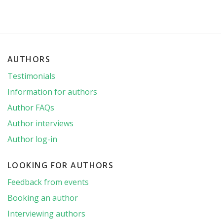
AUTHORS
Testimonials
Information for authors
Author FAQs
Author interviews
Author log-in
LOOKING FOR AUTHORS
Feedback from events
Booking an author
Interviewing authors