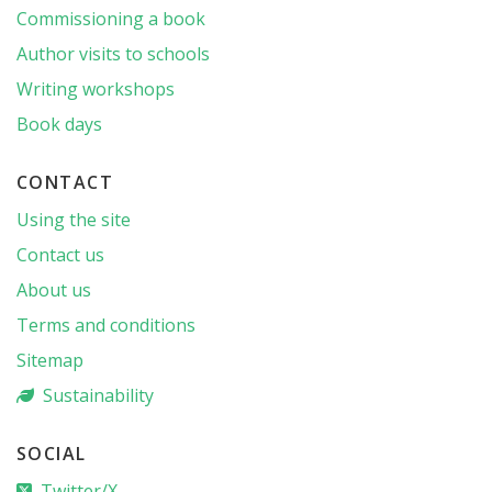
Commissioning a book
Author visits to schools
Writing workshops
Book days
CONTACT
Using the site
Contact us
About us
Terms and conditions
Sitemap
Sustainability
SOCIAL
Twitter/X