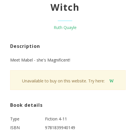
Witch
Ruth Quayle
Description
Meet Mabel - she's Magnificent!
Unavailable to buy on this website. Try here:
W
Book details
Type
Fiction 4-11
ISBN
9781839940149