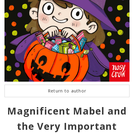
Return to author
Magnificent Mabel and
the Very Important