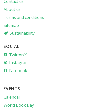
Contact us
About us
Terms and conditions
Sitemap
Sustainability
SOCIAL
Twitter/X
Instagram
Facebook
EVENTS
Calendar
World Book Day