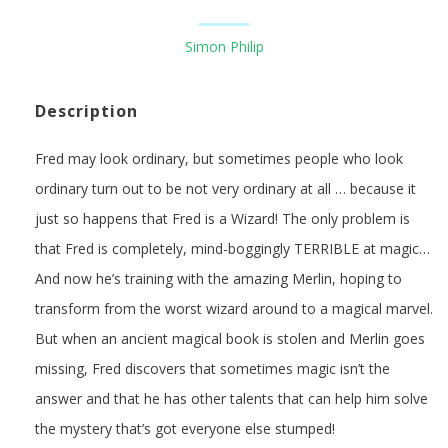
Simon Philip
Description
Fred may look ordinary, but sometimes people who look
ordinary turn out to be not very ordinary at all … because it
just so happens that Fred is a Wizard! The only problem is
that Fred is completely, mind-boggingly TERRIBLE at magic…
And now he’s training with the amazing Merlin, hoping to
transform from the worst wizard around to a magical marvel.
But when an ancient magical book is stolen and Merlin goes
missing, Fred discovers that sometimes magic isn’t the
answer and that he has other talents that can help him solve
the mystery that’s got everyone else stumped!