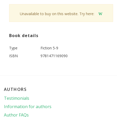
Unavailable to buy on this website. Try here:
W
Book details
Type
Fiction 5-9
ISBN
9781471169090
AUTHORS
Testimonials
Information for authors
Author FAQs