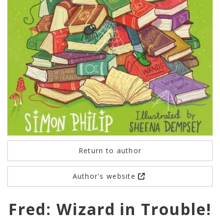
Return to author
Author's website
Fred: Wizard in Trouble!