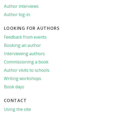
Author interviews
Author log-in
LOOKING FOR AUTHORS
Feedback from events
Booking an author
Interviewing authors
Commissioning a book
Author visits to schools
Writing workshops
Book days
CONTACT
Using the site