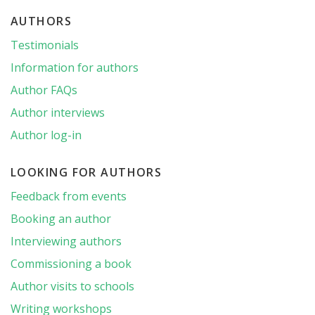
AUTHORS
Testimonials
Information for authors
Author FAQs
Author interviews
Author log-in
LOOKING FOR AUTHORS
Feedback from events
Booking an author
Interviewing authors
Commissioning a book
Author visits to schools
Writing workshops