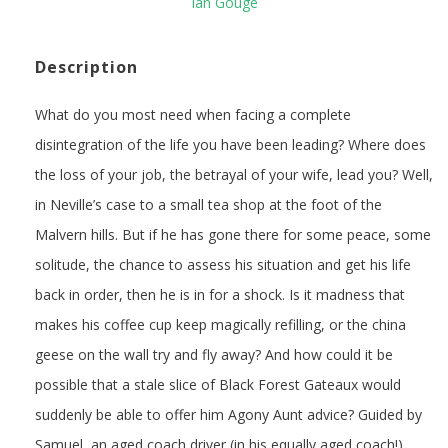
Ian Gouge
Description
What do you most need when facing a complete
disintegration of the life you have been leading? Where does
the loss of your job, the betrayal of your wife, lead you? Well,
in Neville’s case to a small tea shop at the foot of the
Malvern hills. But if he has gone there for some peace, some
solitude, the chance to assess his situation and get his life
back in order, then he is in for a shock. Is it madness that
makes his coffee cup keep magically refilling, or the china
geese on the wall try and fly away? And how could it be
possible that a stale slice of Black Forest Gateaux would
suddenly be able to offer him Agony Aunt advice? Guided by
Samuel, an aged coach driver (in his equally aged coach!),