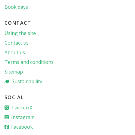
Book days
CONTACT
Using the site
Contact us
About us
Terms and conditions
Sitemap
Sustainability
SOCIAL
Twitter/X
Instagram
Facebook