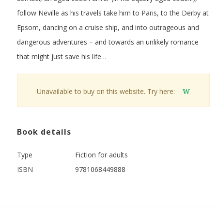
follow Neville as his travels take him to Paris, to the Derby at
Epsom, dancing on a cruise ship, and into outrageous and
dangerous adventures – and towards an unlikely romance
that might just save his life…
Unavailable to buy on this website. Try here:
W
Book details
Type
Fiction for adults
ISBN
9781068449888