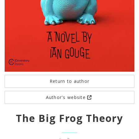
Return to author
Author's website
The Big Frog Theory