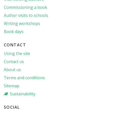
Commissioning a book
Author visits to schools
Writing workshops
Book days
CONTACT
Using the site
Contact us
About us
Terms and conditions
Sitemap
Sustainability
SOCIAL