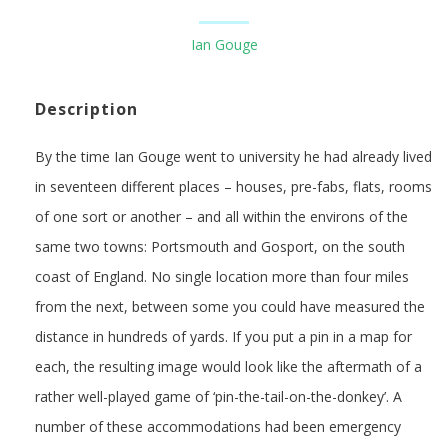
Ian Gouge
Description
By the time Ian Gouge went to university he had already lived
in seventeen different places – houses, pre-fabs, flats, rooms
of one sort or another – and all within the environs of the
same two towns: Portsmouth and Gosport, on the south
coast of England. No single location more than four miles
from the next, between some you could have measured the
distance in hundreds of yards. If you put a pin in a map for
each, the resulting image would look like the aftermath of a
rather well-played game of ‘pin-the-tail-on-the-donkey’. A
number of these accommodations had been emergency