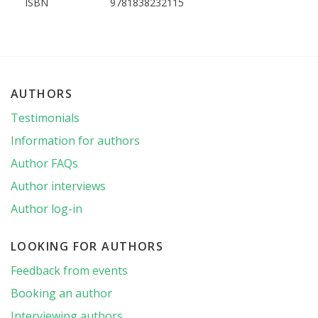
ISBN
9781838232115
AUTHORS
Testimonials
Information for authors
Author FAQs
Author interviews
Author log-in
LOOKING FOR AUTHORS
Feedback from events
Booking an author
Interviewing authors