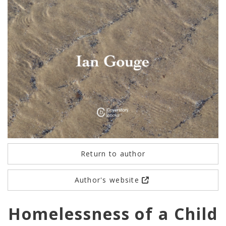
Return to author
Author's website
Homelessness of a Child