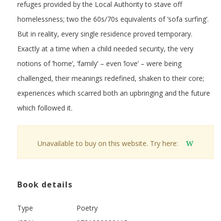
refuges provided by the Local Authority to stave off
homelessness; two the 60s/70s equivalents of ‘sofa surfing’.
But in reality, every single residence proved temporary.
Exactly at a time when a child needed security, the very
notions of ‘home’, ‘family’ – even ‘love’ – were being
challenged, their meanings redefined, shaken to their core;
experiences which scarred both an upbringing and the future
which followed it.
Unavailable to buy on this website. Try here:
W
Book details
Type
Poetry