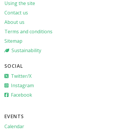
Using the site
Contact us
About us
Terms and conditions
Sitemap
Sustainability
SOCIAL
Twitter/X
Instagram
Facebook
EVENTS
Calendar