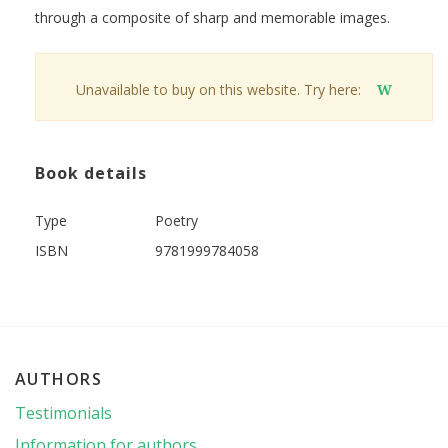
through a composite of sharp and memorable images.
Unavailable to buy on this website. Try here:
W
Book details
Type
Poetry
ISBN
9781999784058
AUTHORS
Testimonials
Information for authors