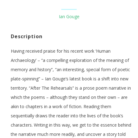
Ian Gouge
Description
Having received praise for his recent work ‘Human
Archaeology’ – “a compelling exploration of the meaning of
memory and history”, “an interesting, special form of poetic
plate-spinning” – Ian Gouge’s latest book is a shift into new
territory. “After The Rehearsals” is a prose poem narrative in
which the poems – although they stand on their own – are
akin to chapters in a work of fiction. Reading them
sequentially draws the reader into the lives of the book’s
characters. Writing in this way, we get to the essence behind
the narrative much more readily, and uncover a story told