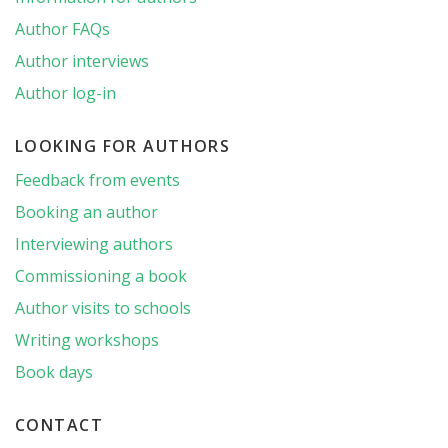
Author FAQs
Author interviews
Author log-in
LOOKING FOR AUTHORS
Feedback from events
Booking an author
Interviewing authors
Commissioning a book
Author visits to schools
Writing workshops
Book days
CONTACT