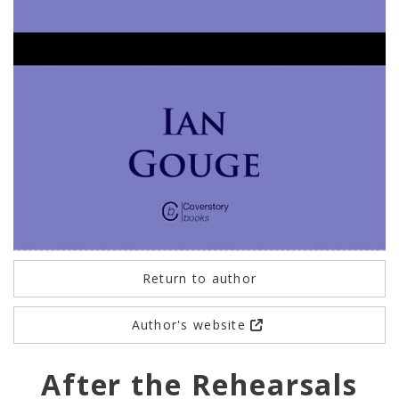
Return to author
Author's website
After the Rehearsals