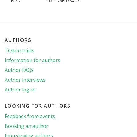
ISBN
9781786036483
AUTHORS
Testimonials
Information for authors
Author FAQs
Author interviews
Author log-in
LOOKING FOR AUTHORS
Feedback from events
Booking an author
Interviewing authors