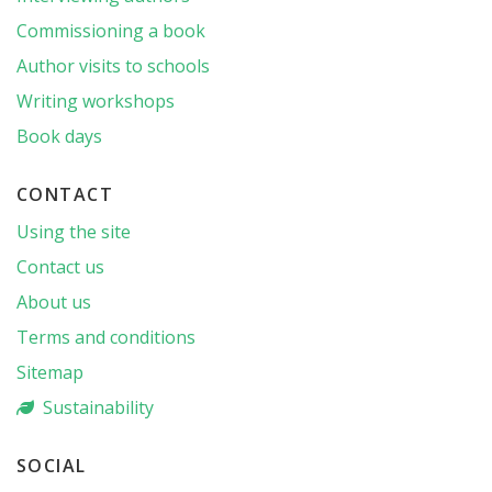
Commissioning a book
Author visits to schools
Writing workshops
Book days
CONTACT
Using the site
Contact us
About us
Terms and conditions
Sitemap
Sustainability
SOCIAL