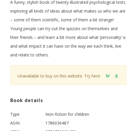
A funny, stylish book of twenty illustrated psychological tests
exploring all kinds of ideas about what makes us who we are
– some of them scientific, some of them a bit strange!
Young people can try out the quizzes on themselves and
their friends – and learn a bit more about what ‘personality’ is
and what impact it can have on the way we each think, live
and relate to others.
Unavailable to buy on this website. Try here:
W
Book details
Type
Non-fiction for children
ASIN
1786036487