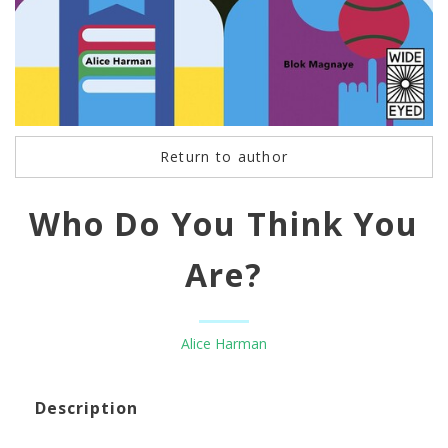
Return to author
Who Do You Think You
Are?
Alice Harman
Description