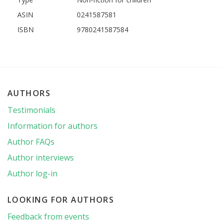
ASIN
0241587581
ISBN
9780241587584
AUTHORS
Testimonials
Information for authors
Author FAQs
Author interviews
Author log-in
LOOKING FOR AUTHORS
Feedback from events