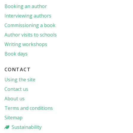
Booking an author
Interviewing authors
Commissioning a book
Author visits to schools
Writing workshops
Book days
CONTACT
Using the site
Contact us
About us
Terms and conditions
Sitemap
Sustainability