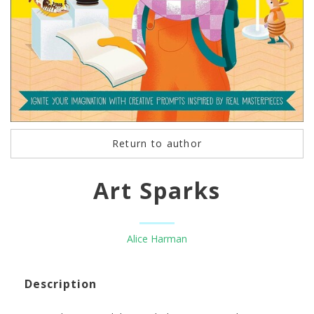
Return to author
Art Sparks
Alice Harman
Description