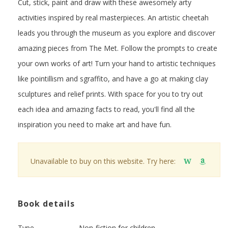
Cut, stick, paint and draw with these awesomely arty
activities inspired by real masterpieces. An artistic cheetah
leads you through the museum as you explore and discover
amazing pieces from The Met. Follow the prompts to create
your own works of art! Turn your hand to artistic techniques
like pointillism and sgraffito, and have a go at making clay
sculptures and relief prints. With space for you to try out
each idea and amazing facts to read, you'll find all the
inspiration you need to make art and have fun.
Unavailable to buy on this website. Try here:
W
Book details
Type
Non-fiction for children