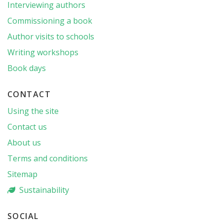
Interviewing authors
Commissioning a book
Author visits to schools
Writing workshops
Book days
CONTACT
Using the site
Contact us
About us
Terms and conditions
Sitemap
Sustainability
SOCIAL