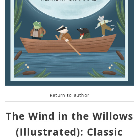
Return to author
The Wind in the Willows
(Illustrated): Classic