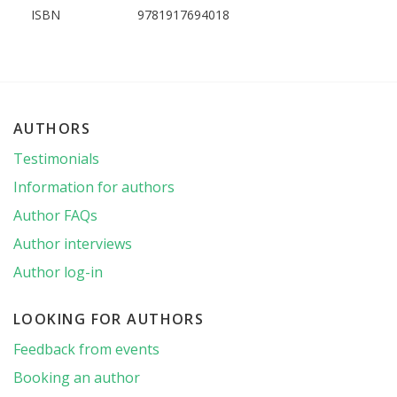
ISBN
9781917694018
AUTHORS
Testimonials
Information for authors
Author FAQs
Author interviews
Author log-in
LOOKING FOR AUTHORS
Feedback from events
Booking an author