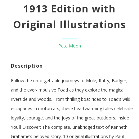
1913 Edition with
Original Illustrations
Pete Moon
Description
Follow the unforgettable journeys of Mole, Ratty, Badger,
and the ever-impulsive Toad as they explore the magical
riverside and woods. From thrilling boat rides to Toad’s wild
escapades in motorcars, these heartwarming tales celebrate
loyalty, courage, and the joys of the great outdoors. Inside
You’ll Discover: The complete, unabridged text of Kenneth
Grahame’s beloved story. 10 original illustrations by Paul