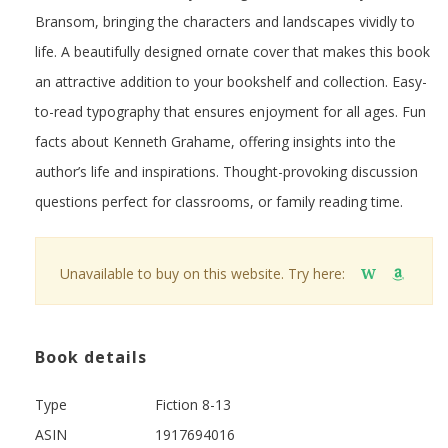
Bransom, bringing the characters and landscapes vividly to
life. A beautifully designed ornate cover that makes this book
an attractive addition to your bookshelf and collection. Easy-
to-read typography that ensures enjoyment for all ages. Fun
facts about Kenneth Grahame, offering insights into the
author’s life and inspirations. Thought-provoking discussion
questions perfect for classrooms, or family reading time.
Unavailable to buy on this website. Try here:
W
Book details
Type
Fiction 8-13
ASIN
1917694016