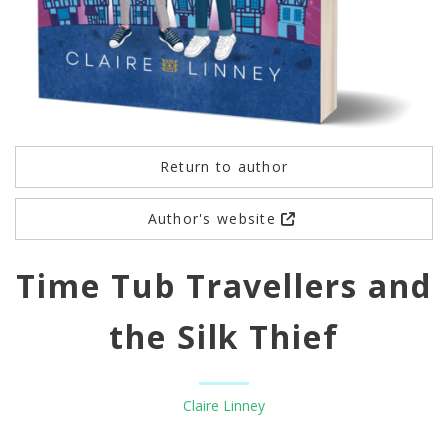
Return to author
Author's website
Time Tub Travellers and
the Silk Thief
Claire Linney