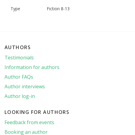
Type
Fiction 8-13
AUTHORS
Testimonials
Information for authors
Author FAQs
Author interviews
Author log-in
LOOKING FOR AUTHORS
Feedback from events
Booking an author