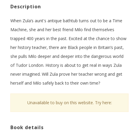
Description
When Zula’s aunt's antique bathtub turns out to be a Time
Machine, she and her best friend Milo find themselves
trapped 400 years in the past. Excited at the chance to show
her history teacher, there are Black people in Britain’s past,
she pulls Milo deeper and deeper into the dangerous world
of Tudor London. History is about to get real in ways Zula
never imagined. Will Zula prove her teacher wrong and get
herself and Milo safely back to their own time?
Unavailable to buy on this website. Try here:
Book details