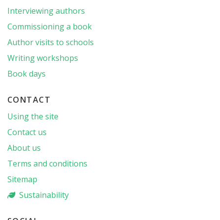
Interviewing authors
Commissioning a book
Author visits to schools
Writing workshops
Book days
CONTACT
Using the site
Contact us
About us
Terms and conditions
Sitemap
Sustainability