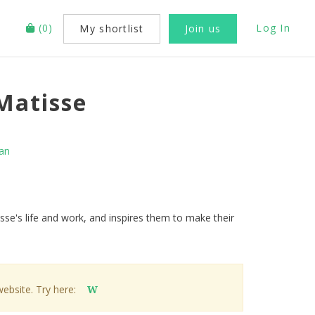
(
0
)
Log In
My shortlist
Join us
Matisse
an
isse's life and work, and inspires them to make their
website. Try here:
W