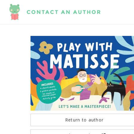
Return to author