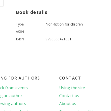
Book details
Type
Non-fiction for children
ASIN
ISBN
9780500421031
ING FOR AUTHORS
CONTACT
ck from events
Using the site
g an author
Contact us
iewing authors
About us