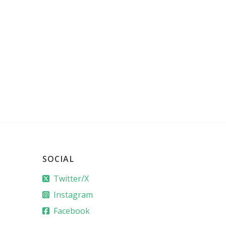
SOCIAL
Twitter/X
Instagram
Facebook