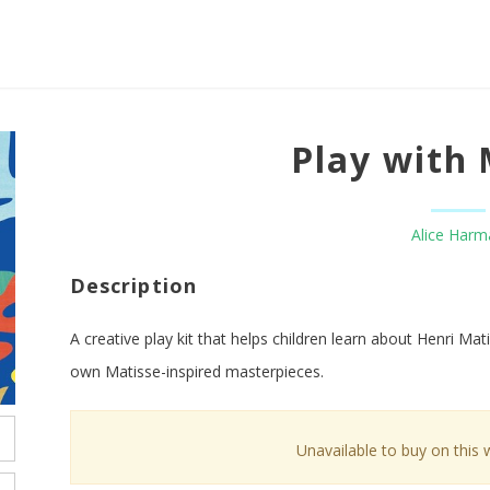
Play with 
Alice Harm
Description
A creative play kit that helps children learn about Henri Mat
own Matisse-inspired masterpieces.
Unavailable to buy on this 