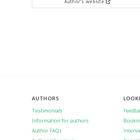
Author's website
AUTHORS
LOOK
Testimonials
Feedba
Information for authors
Bookin
Author FAQs
Interv