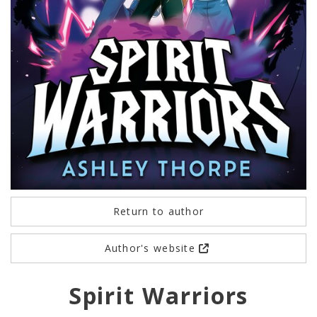
Return to author
Author's website
Spirit Warriors