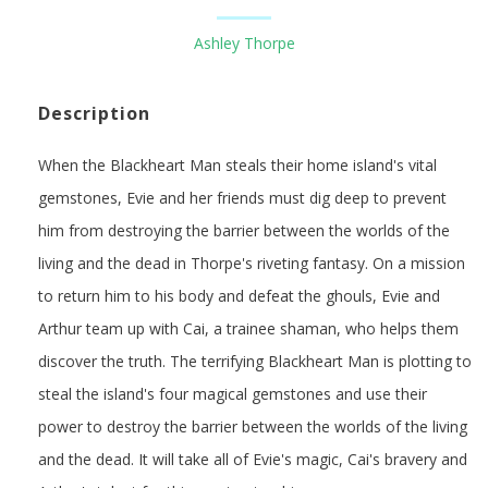
Ashley Thorpe
Description
When the Blackheart Man steals their home island's vital
gemstones, Evie and her friends must dig deep to prevent
him from destroying the barrier between the worlds of the
living and the dead in Thorpe's riveting fantasy. On a mission
to return him to his body and defeat the ghouls, Evie and
Arthur team up with Cai, a trainee shaman, who helps them
discover the truth. The terrifying Blackheart Man is plotting to
steal the island's four magical gemstones and use their
power to destroy the barrier between the worlds of the living
and the dead. It will take all of Evie's magic, Cai's bravery and