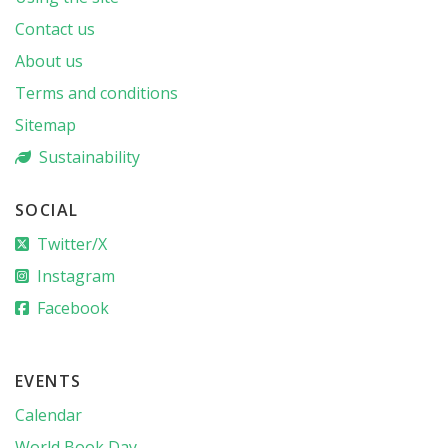
Contact us
About us
Terms and conditions
Sitemap
Sustainability
SOCIAL
Twitter/X
Instagram
Facebook
EVENTS
Calendar
World Book Day