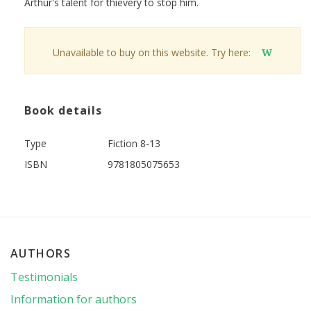
Arthur's talent for thievery to stop him.
Unavailable to buy on this website. Try here:
W
Book details
Type
Fiction 8-13
ISBN
9781805075653
AUTHORS
Testimonials
Information for authors