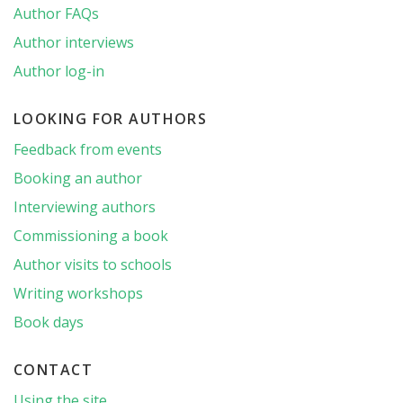
Author FAQs
Author interviews
Author log-in
LOOKING FOR AUTHORS
Feedback from events
Booking an author
Interviewing authors
Commissioning a book
Author visits to schools
Writing workshops
Book days
CONTACT
Using the site