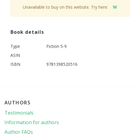
Unavailable to buy on this website. Try here:
W
Book details
Type
Fiction 5-9
ASIN
ISBN
9781398520516
AUTHORS
Testimonials
Information for authors
Author FAQs