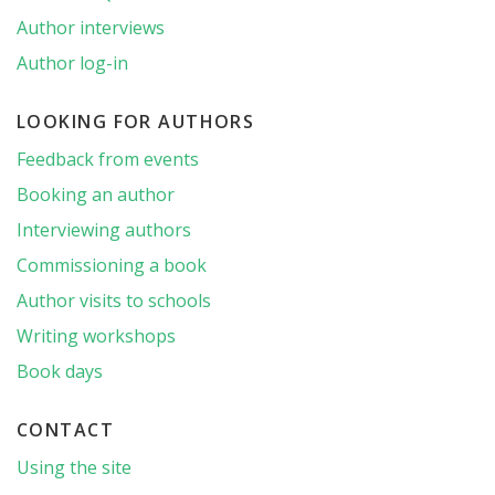
Author interviews
Author log-in
LOOKING FOR AUTHORS
Feedback from events
Booking an author
Interviewing authors
Commissioning a book
Author visits to schools
Writing workshops
Book days
CONTACT
Using the site