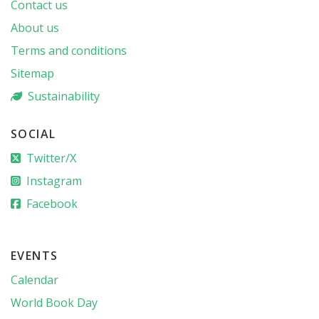
Contact us
About us
Terms and conditions
Sitemap
Sustainability
SOCIAL
Twitter/X
Instagram
Facebook
EVENTS
Calendar
World Book Day