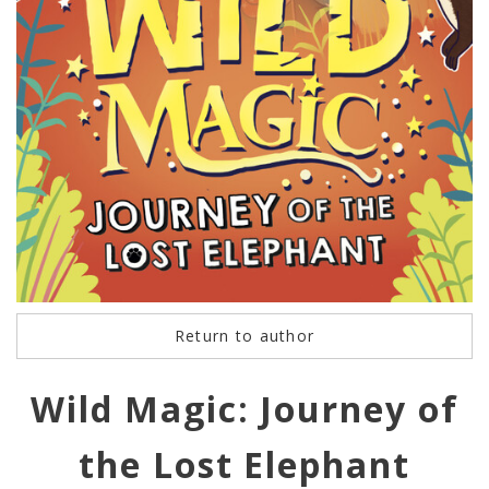
Return to author
Wild Magic: Journey of
the Lost Elephant