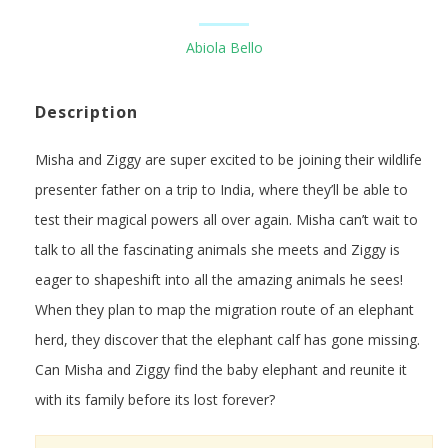
Abiola Bello
Description
Misha and Ziggy are super excited to be joining their wildlife
presenter father on a trip to India, where they’ll be able to
test their magical powers all over again. Misha can’t wait to
talk to all the fascinating animals she meets and Ziggy is
eager to shapeshift into all the amazing animals he sees!
When they plan to map the migration route of an elephant
herd, they discover that the elephant calf has gone missing.
Can Misha and Ziggy find the baby elephant and reunite it
with its family before its lost forever?