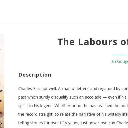
The Labours of
Ian Goug
Description
Charles E. is not well. A ‘man of letters’ and regarded by so
past which surely disqualify such an accolade — even if hi
spice to his legend. Whether or not he has reached the bott
the record straight, to relate the narrative of his writerly 
telling stories for over fifty years, just how close can Char