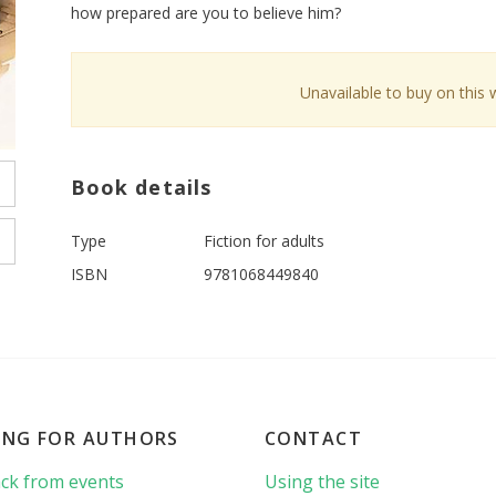
how prepared are you to believe him?
Unavailable to buy on this 
Book details
Type
Fiction for adults
ISBN
9781068449840
ING FOR AUTHORS
CONTACT
ck from events
Using the site