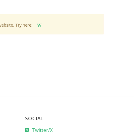
website. Try here:
W
SOCIAL
Twitter/X