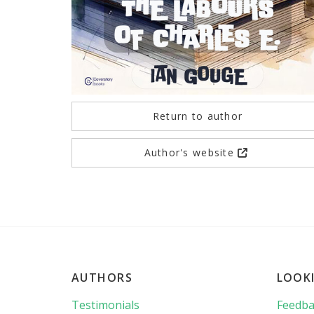
Return to author
Author's website
AUTHORS
LOOK
Testimonials
Feedba