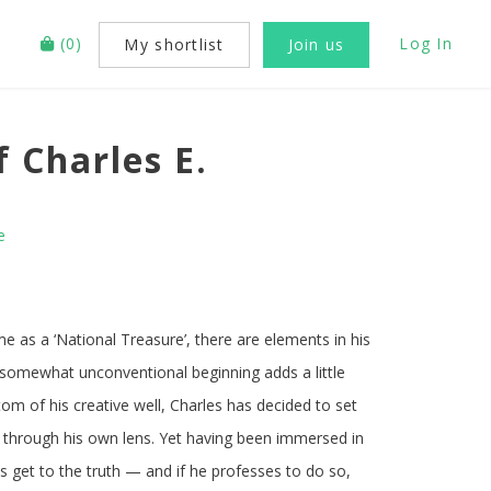
(
0
)
Log In
My shortlist
Join us
 Charles E.
e
me as a ‘National Treasure’, there are elements in his
s somewhat unconventional beginning adds a little
om of his creative well, Charles has decided to set
life through his own lens. Yet having been immersed in
les get to the truth — and if he professes to do so,