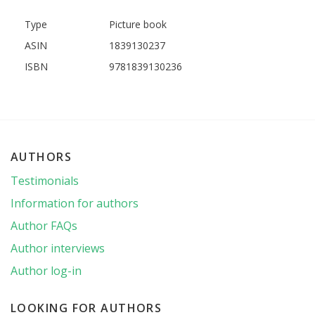
Type
Picture book
ASIN
1839130237
ISBN
9781839130236
AUTHORS
Testimonials
Information for authors
Author FAQs
Author interviews
Author log-in
LOOKING FOR AUTHORS