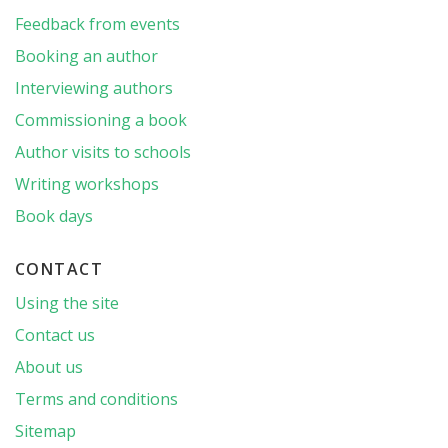
Feedback from events
Booking an author
Interviewing authors
Commissioning a book
Author visits to schools
Writing workshops
Book days
CONTACT
Using the site
Contact us
About us
Terms and conditions
Sitemap