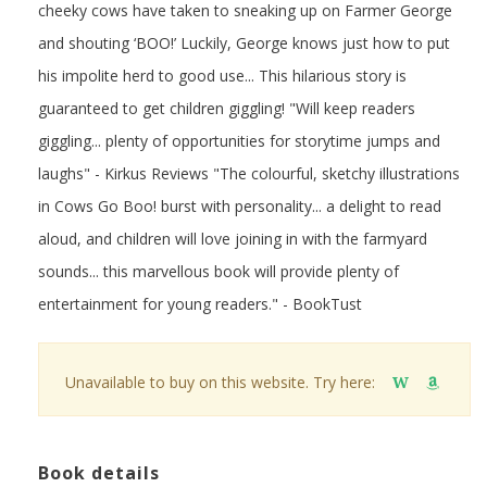
cheeky cows have taken to sneaking up on Farmer George
and shouting ‘BOO!’ Luckily, George knows just how to put
his impolite herd to good use... This hilarious story is
guaranteed to get children giggling! "Will keep readers
giggling... plenty of opportunities for storytime jumps and
laughs" - Kirkus Reviews "The colourful, sketchy illustrations
in Cows Go Boo! burst with personality... a delight to read
aloud, and children will love joining in with the farmyard
sounds... this marvellous book will provide plenty of
entertainment for young readers." - BookTust
Unavailable to buy on this website. Try here:
W
Book details