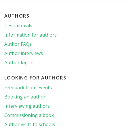
AUTHORS
Testimonials
Information for authors
Author FAQs
Author interviews
Author log-in
LOOKING FOR AUTHORS
Feedback from events
Booking an author
Interviewing authors
Commissioning a book
Author visits to schools