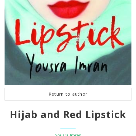
Return to author
Hijab and Red Lipstick
Yousra Imran