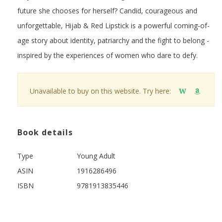
future she chooses for herself? Candid, courageous and
unforgettable, Hijab & Red Lipstick is a powerful coming-of-
age story about identity, patriarchy and the fight to belong -
inspired by the experiences of women who dare to defy.
Unavailable to buy on this website. Try here:
W
Book details
Type
Young Adult
ASIN
1916286496
ISBN
9781913835446