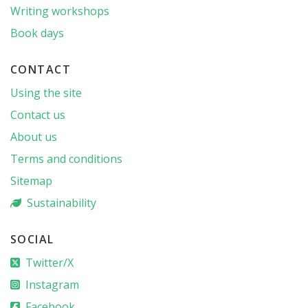
Writing workshops
Book days
CONTACT
Using the site
Contact us
About us
Terms and conditions
Sitemap
Sustainability
SOCIAL
Twitter/X
Instagram
Facebook