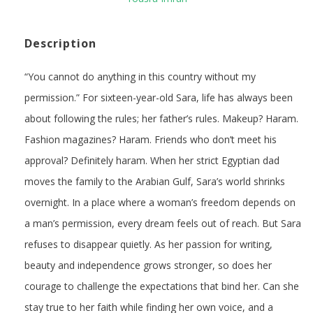
Description
“You cannot do anything in this country without my
permission.” For sixteen-year-old Sara, life has always been
about following the rules; her father’s rules. Makeup? Haram.
Fashion magazines? Haram. Friends who don’t meet his
approval? Definitely haram. When her strict Egyptian dad
moves the family to the Arabian Gulf, Sara’s world shrinks
overnight. In a place where a woman’s freedom depends on
a man’s permission, every dream feels out of reach. But Sara
refuses to disappear quietly. As her passion for writing,
beauty and independence grows stronger, so does her
courage to challenge the expectations that bind her. Can she
stay true to her faith while finding her own voice, and a