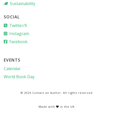
Sustainability
SOCIAL
Twitter/X
Instagram
Facebook
EVENTS
Calendar
World Book Day
© 2026 Contact an Author. All rights reserved
Made with
in the UK