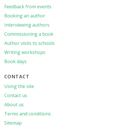
Feedback from events
Booking an author
Interviewing authors
Commissioning a book
Author visits to schools
Writing workshops
Book days
CONTACT
Using the site
Contact us
About us
Terms and conditions
Sitemap