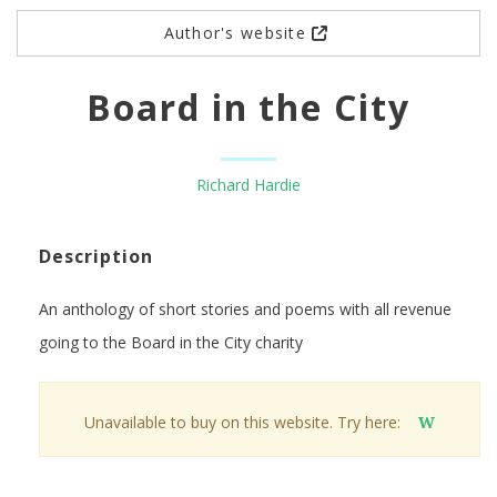
Author's website
Board in the City
Richard Hardie
Description
An anthology of short stories and poems with all revenue
going to the Board in the City charity
Unavailable to buy on this website. Try here:
W