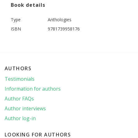
Book details
Type
Anthologies
ISBN
9781739958176
AUTHORS
Testimonials
Information for authors
Author FAQs
Author interviews
Author log-in
LOOKING FOR AUTHORS