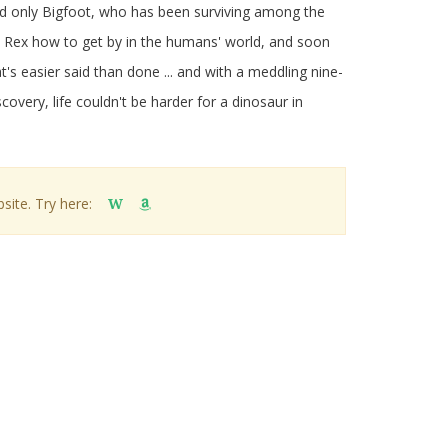
nd only Bigfoot, who has been surviving among the
 Rex how to get by in the humans' world, and soon
t's easier said than done ... and with a meddling nine-
covery, life couldn't be harder for a dinosaur in
site. Try here:
W