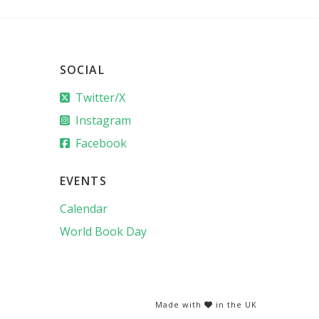
SOCIAL
Twitter/X
Instagram
Facebook
EVENTS
Calendar
World Book Day
Made with
in the UK