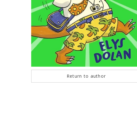
Return to author