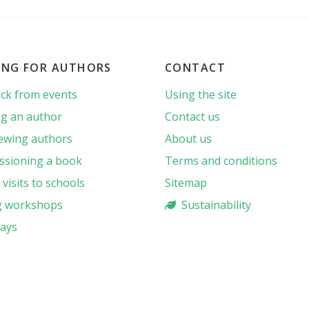
ING FOR AUTHORS
CONTACT
ck from events
Using the site
g an author
Contact us
iewing authors
About us
sioning a book
Terms and conditions
visits to schools
Sitemap
g workshops
Sustainability
ays