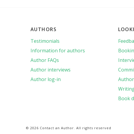
AUTHORS
LOOK
Testimonials
Feedba
Information for authors
Bookin
Author FAQs
Interv
Author interviews
Commis
Author log-in
Author 
Writin
Book d
© 2026 Contact an Author. All rights reserved