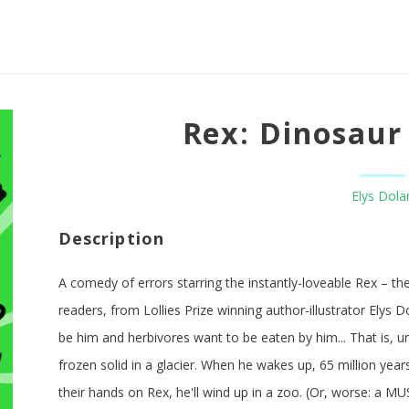
Rex: Dinosaur 
Elys Dola
Description
A comedy of errors starring the instantly-loveable Rex – the 
readers, from Lollies Prize winning author-illustrator Elys D
be him and herbivores want to be eaten by him... That is, 
frozen solid in a glacier. When he wakes up, 65 million year
their hands on Rex, he'll wind up in a zoo. (Or, worse: a M