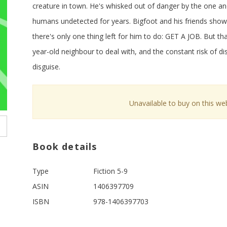
creature in town. He's whisked out of danger by the one a
humans undetected for years. Bigfoot and his friends show
there's only one thing left for him to do: GET A JOB. But tha
year-old neighbour to deal with, and the constant risk of dis
disguise.
Unavailable to buy on this web
Book details
Type
Fiction 5-9
ASIN
1406397709
ISBN
978-1406397703