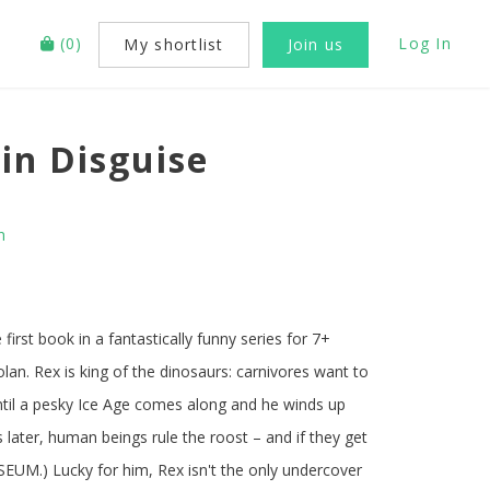
(
0
)
Log In
My shortlist
Join us
in Disguise
n
first book in a fantastically funny series for 7+
olan. Rex is king of the dinosaurs: carnivores want to
until a pesky Ice Age comes along and he winds up
s later, human beings rule the roost – and if they get
USEUM.) Lucky for him, Rex isn't the only undercover