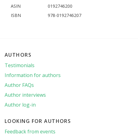
ASIN
0192746200
ISBN
978-0192746207
AUTHORS
Testimonials
Information for authors
Author FAQs
Author interviews
Author log-in
LOOKING FOR AUTHORS
Feedback from events