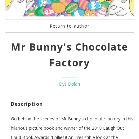
Return to author
Mr Bunny's Chocolate
Factory
Elys Dolan
Description
Go behind the scenes of Mr Bunny's chocolate factory in this
hilarious picture book and winner of the 2018 Laugh Out
Loud Book Awards (Lollies)! An irresistible look at the