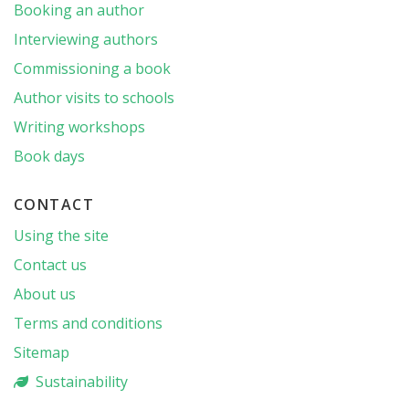
Booking an author
Interviewing authors
Commissioning a book
Author visits to schools
Writing workshops
Book days
CONTACT
Using the site
Contact us
About us
Terms and conditions
Sitemap
Sustainability