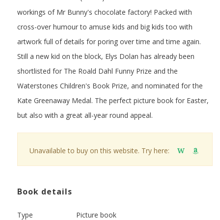
workings of Mr Bunny's chocolate factory! Packed with
cross-over humour to amuse kids and big kids too with
artwork full of details for poring over time and time again.
Still a new kid on the block, Elys Dolan has already been
shortlisted for The Roald Dahl Funny Prize and the
Waterstones Children's Book Prize, and nominated for the
Kate Greenaway Medal. The perfect picture book for Easter,
but also with a great all-year round appeal.
Unavailable to buy on this website. Try here:
W
Book details
Type
Picture book