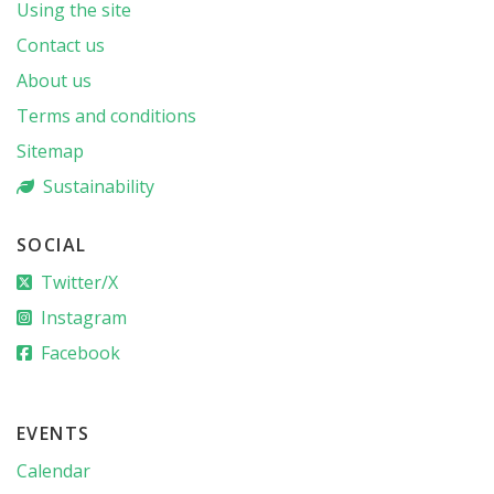
Using the site
Contact us
About us
Terms and conditions
Sitemap
Sustainability
SOCIAL
Twitter/X
Instagram
Facebook
EVENTS
Calendar