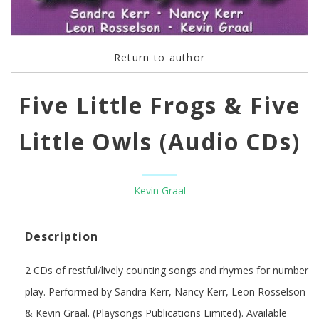
Return to author
Five Little Frogs & Five
Little Owls (Audio CDs)
Kevin Graal
Description
2 CDs of restful/lively counting songs and rhymes for number
play. Performed by Sandra Kerr, Nancy Kerr, Leon Rosselson
& Kevin Graal. (Playsongs Publications Limited). Available