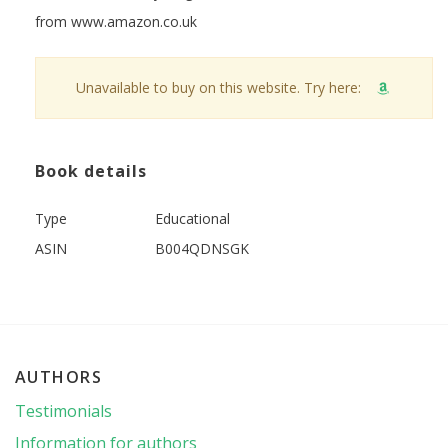
from www.amazon.co.uk
Unavailable to buy on this website. Try here:
Book details
Type
Educational
ASIN
B004QDNSGK
AUTHORS
Testimonials
Information for authors