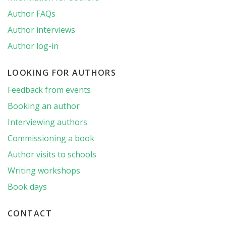
Author FAQs
Author interviews
Author log-in
LOOKING FOR AUTHORS
Feedback from events
Booking an author
Interviewing authors
Commissioning a book
Author visits to schools
Writing workshops
Book days
CONTACT