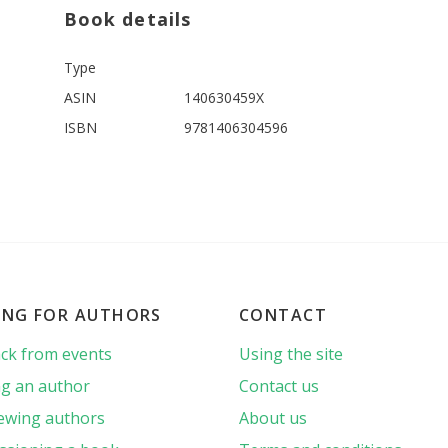
Book details
Type
ASIN
140630459X
ISBN
9781406304596
ING FOR AUTHORS
CONTACT
ck from events
Using the site
g an author
Contact us
iewing authors
About us