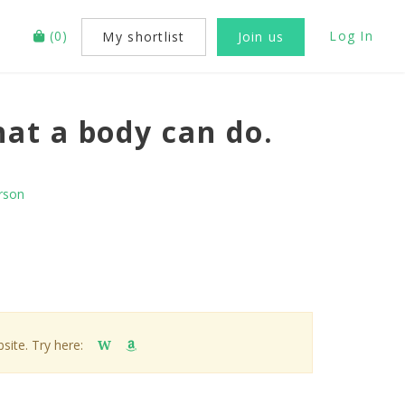
(
0
)
Log In
My shortlist
Join us
at a body can do.
rson
site. Try here:
W