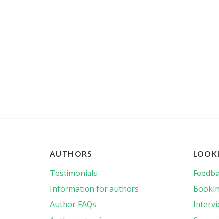
AUTHORS
LOOK
Testimonials
Feedba
Information for authors
Bookin
Author FAQs
Interv