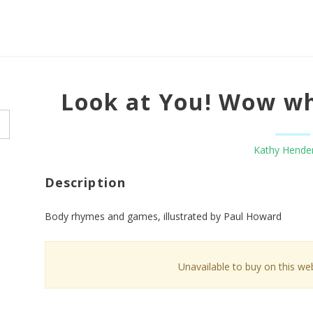
Look at You! Wow wh
Kathy Hende
Description
Body rhymes and games, illustrated by Paul Howard
Unavailable to buy on this web