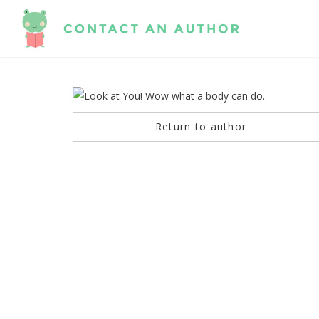
Return to author