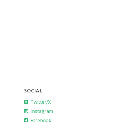
SOCIAL
Twitter/X
Instagram
Facebook