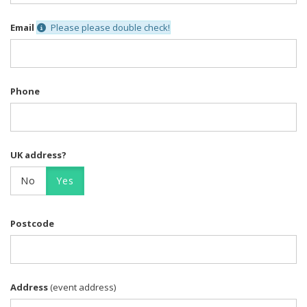
Email
Please please double check!
Phone
UK address?
No
Yes
Postcode
Address
(event address)