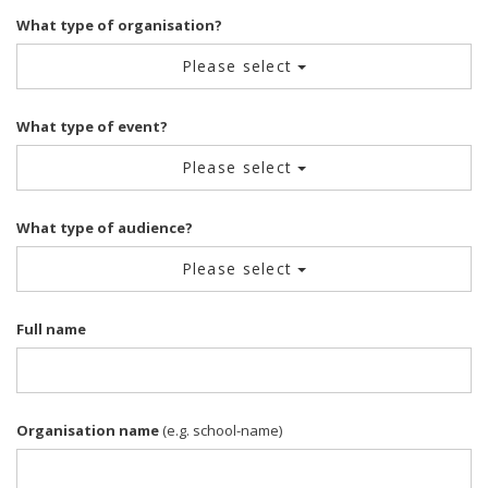
What type of organisation?
Please select
What type of event?
Please select
What type of audience?
Please select
Full name
Organisation name
(e.g. school-name)