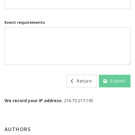
Event requirements
Return
Submit
We record your IP address:
216.73.217.145
AUTHORS