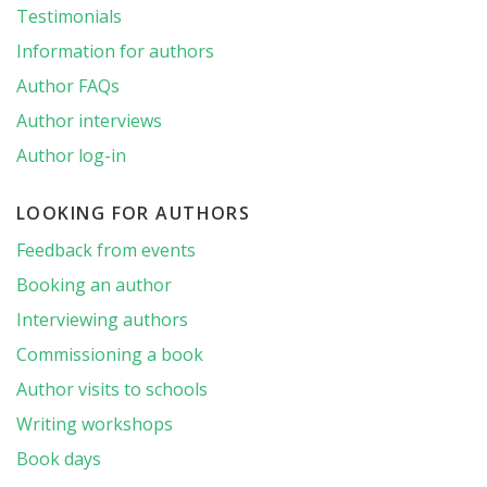
Testimonials
Information for authors
Author FAQs
Author interviews
Author log-in
LOOKING FOR AUTHORS
Feedback from events
Booking an author
Interviewing authors
Commissioning a book
Author visits to schools
Writing workshops
Book days