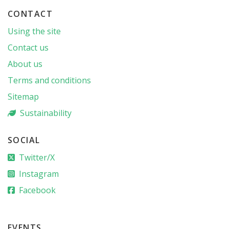
CONTACT
Using the site
Contact us
About us
Terms and conditions
Sitemap
Sustainability
SOCIAL
Twitter/X
Instagram
Facebook
EVENTS