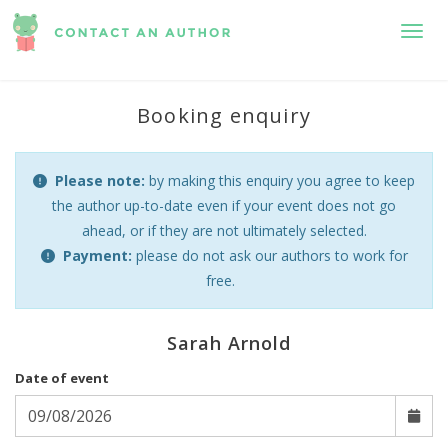
Toggl
Booking enquiry
Please note:
by making this enquiry you agree to keep
the author up-to-date even if your event does not go
ahead, or if they are not ultimately selected.
Payment:
please do not ask our authors to work for
free.
Sarah Arnold
Date of event