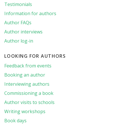
Testimonials
Information for authors
Author FAQs
Author interviews
Author log-in
LOOKING FOR AUTHORS
Feedback from events
Booking an author
Interviewing authors
Commissioning a book
Author visits to schools
Writing workshops
Book days