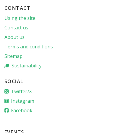
CONTACT
Using the site
Contact us
About us
Terms and conditions
Sitemap
Sustainability
SOCIAL
Twitter/X
Instagram
Facebook
EVENTS