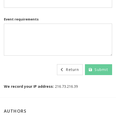
Event requirements
Return
Submit
We record your IP address:
216.73.216.39
AUTHORS