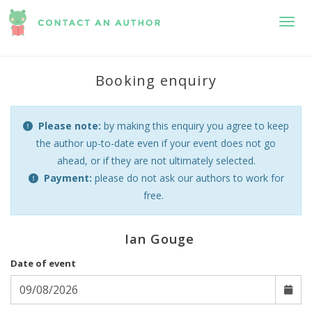
Toggl
Booking enquiry
Please note:
by making this enquiry you agree to keep
the author up-to-date even if your event does not go
ahead, or if they are not ultimately selected.
Payment:
please do not ask our authors to work for
free.
Ian Gouge
Date of event