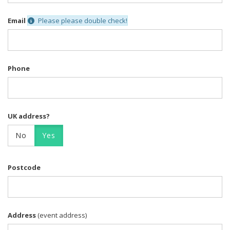
Email
Please please double check!
Phone
UK address?
No
Yes
Postcode
Address
(event address)