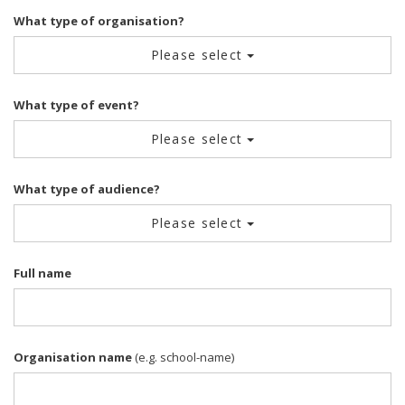
What type of organisation?
Please select
What type of event?
Please select
What type of audience?
Please select
Full name
Organisation name
(e.g. school-name)