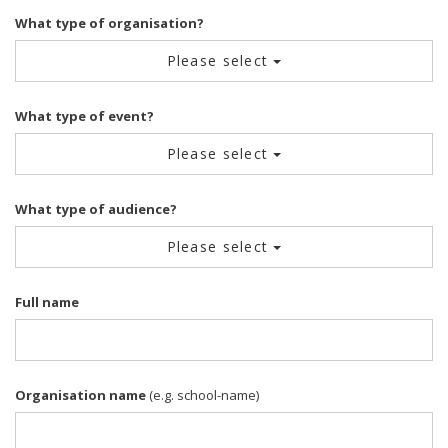
What type of organisation?
Please select
What type of event?
Please select
What type of audience?
Please select
Full name
Organisation name
(e.g. school-name)