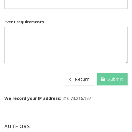
Event requirements
Return
Submit
We record your IP address:
216.73.216.137
AUTHORS