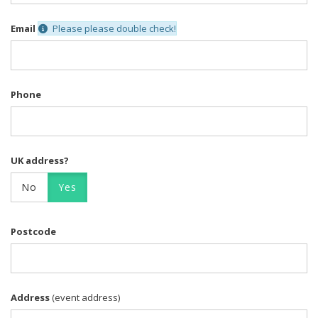
Email
Please please double check!
Phone
UK address?
No
Yes
Postcode
Address
(event address)