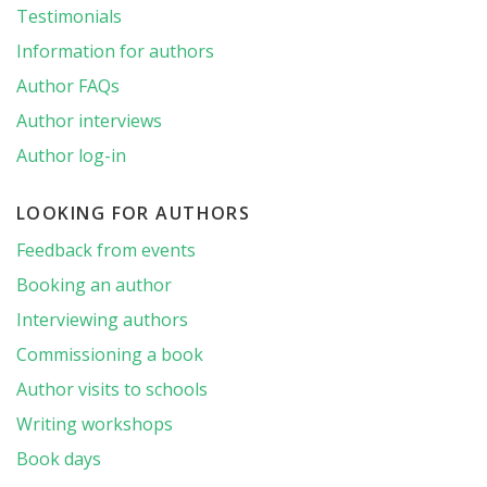
Testimonials
Information for authors
Author FAQs
Author interviews
Author log-in
LOOKING FOR AUTHORS
Feedback from events
Booking an author
Interviewing authors
Commissioning a book
Author visits to schools
Writing workshops
Book days