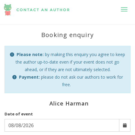
Toggl
Booking enquiry
Please note:
by making this enquiry you agree to keep
the author up-to-date even if your event does not go
ahead, or if they are not ultimately selected.
Payment:
please do not ask our authors to work for
free.
Alice Harman
Date of event