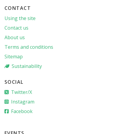
CONTACT
Using the site
Contact us
About us
Terms and conditions
Sitemap
Sustainability
SOCIAL
Twitter/X
Instagram
Facebook
EVENTS