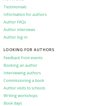
Testimonials
Information for authors
Author FAQs
Author interviews
Author log-in
LOOKING FOR AUTHORS
Feedback from events
Booking an author
Interviewing authors
Commissioning a book
Author visits to schools
Writing workshops
Book days