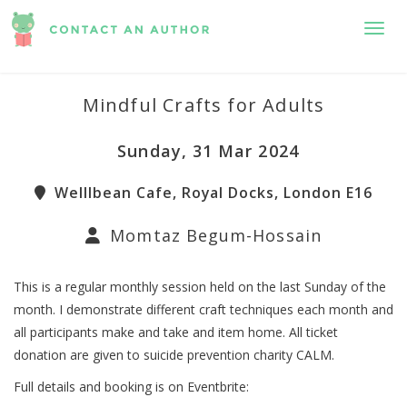
Toggl
Mindful Crafts for Adults
Sunday, 31 Mar 2024
Welllbean Cafe, Royal Docks, London E16
Momtaz Begum-Hossain
This is a regular monthly session held on the last Sunday of the
month. I demonstrate different craft techniques each month and
all participants make and take and item home. All ticket
donation are given to suicide prevention charity CALM.
Full details and booking is on Eventbrite: