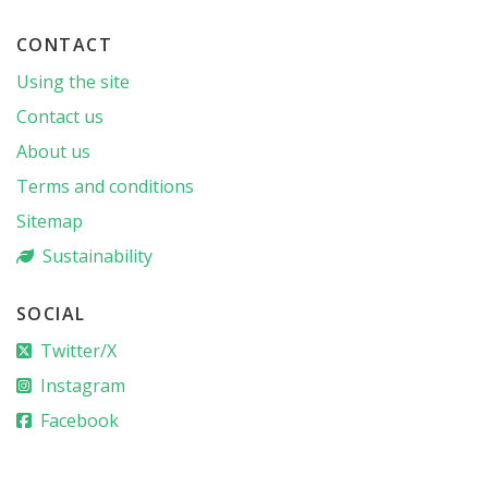
CONTACT
Using the site
Contact us
About us
Terms and conditions
Sitemap
Sustainability
SOCIAL
Twitter/X
Instagram
Facebook