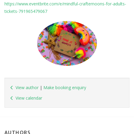
https://www.eventbrite.com/e/mindful-crafternoons-for-adults-
tickets-791965479067
View author
|
Make booking enquiry
View calendar
AUTHORS