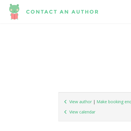
View author
|
Make booking enq
View calendar