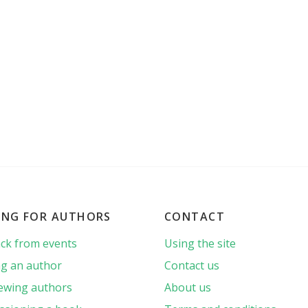
ING FOR AUTHORS
CONTACT
ck from events
Using the site
g an author
Contact us
iewing authors
About us