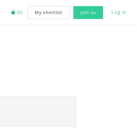
(
0
)
Log In
My shortlist
Join us