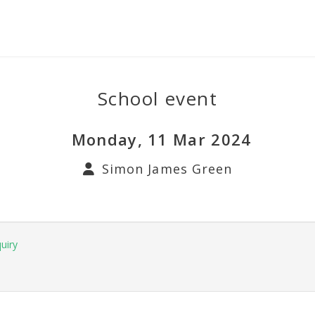
School event
Monday, 11 Mar 2024
Simon James Green
uiry