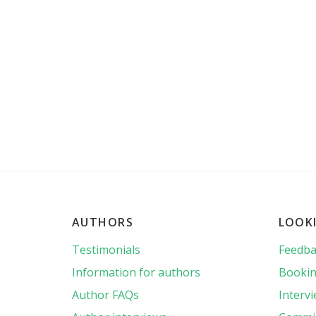
AUTHORS
LOOK
Testimonials
Feedba
Information for authors
Bookin
Author FAQs
Interv