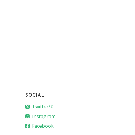
SOCIAL
Twitter/X
Instagram
Facebook