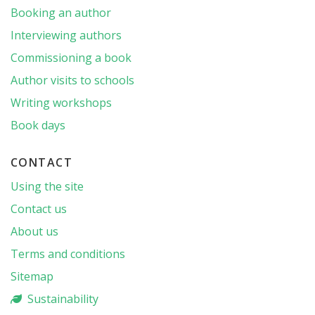
Booking an author
Interviewing authors
Commissioning a book
Author visits to schools
Writing workshops
Book days
CONTACT
Using the site
Contact us
About us
Terms and conditions
Sitemap
Sustainability