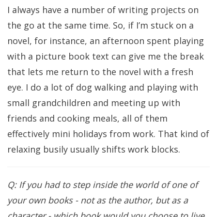
I always have a number of writing projects on
the go at the same time. So, if I’m stuck on a
novel, for instance, an afternoon spent playing
with a picture book text can give me the break
that lets me return to the novel with a fresh
eye. I do a lot of dog walking and playing with
small grandchildren and meeting up with
friends and cooking meals, all of them
effectively mini holidays from work. That kind of
relaxing busily usually shifts work blocks.
Q: If you had to step inside the world of one of
your own books - not as the author, but as a
character - which book would you choose to live