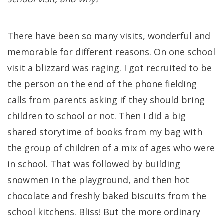
There have been so many visits, wonderful and
memorable for different reasons. On one school
visit a blizzard was raging. I got recruited to be
the person on the end of the phone fielding
calls from parents asking if they should bring
children to school or not. Then I did a big
shared storytime of books from my bag with
the group of children of a mix of ages who were
in school. That was followed by building
snowmen in the playground, and then hot
chocolate and freshly baked biscuits from the
school kitchens. Bliss! But the more ordinary