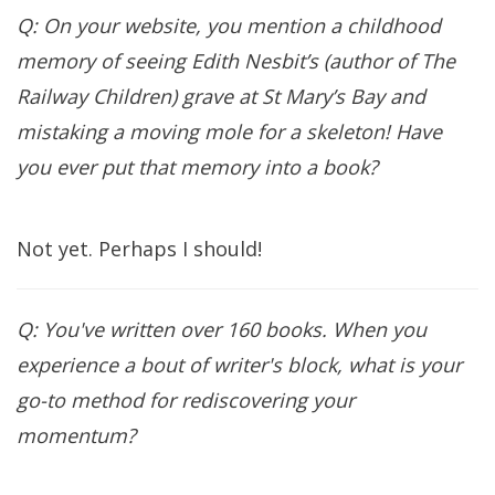
Q: On your website, you mention a childhood
memory of seeing Edith Nesbit’s (author of The
Railway Children) grave at St Mary’s Bay and
mistaking a moving mole for a skeleton! Have
you ever put that memory into a book?
Not yet. Perhaps I should!
Q: You've written over 160 books. When you
experience a bout of writer's block, what is your
go-to method for rediscovering your
momentum?