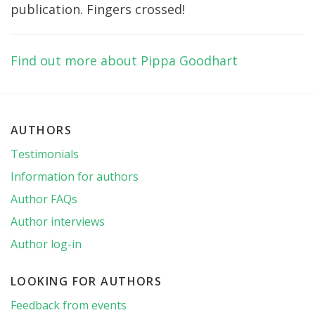
publication. Fingers crossed!
Find out more about Pippa Goodhart
AUTHORS
Testimonials
Information for authors
Author FAQs
Author interviews
Author log-in
LOOKING FOR AUTHORS
Feedback from events