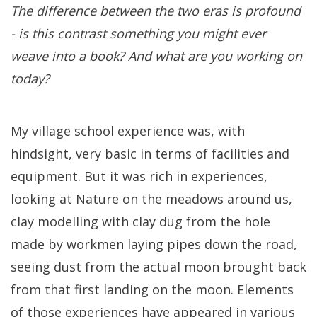
The difference between the two eras is profound
- is this contrast something you might ever
weave into a book? And what are you working on
today?
My village school experience was, with
hindsight, very basic in terms of facilities and
equipment. But it was rich in experiences,
looking at Nature on the meadows around us,
clay modelling with clay dug from the hole
made by workmen laying pipes down the road,
seeing dust from the actual moon brought back
from that first landing on the moon. Elements
of those experiences have appeared in various