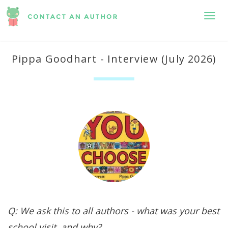
Toggl
Pippa Goodhart - Interview (July 2026)
Q: We ask this to all authors - what was your best
school visit, and why?