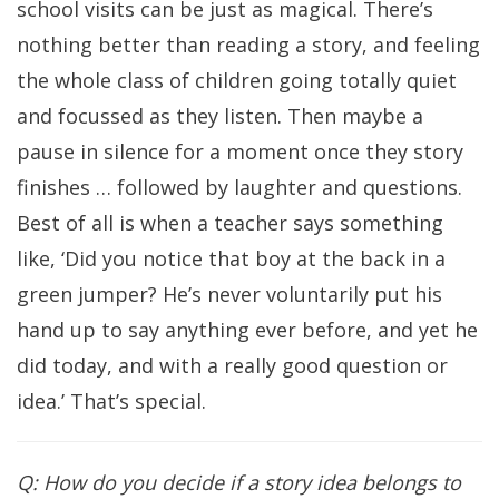
school visits can be just as magical. There’s
nothing better than reading a story, and feeling
the whole class of children going totally quiet
and focussed as they listen. Then maybe a
pause in silence for a moment once they story
finishes … followed by laughter and questions.
Best of all is when a teacher says something
like, ‘Did you notice that boy at the back in a
green jumper? He’s never voluntarily put his
hand up to say anything ever before, and yet he
did today, and with a really good question or
idea.’ That’s special.
Q: How do you decide if a story idea belongs to