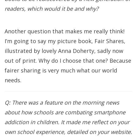
readers, which would it be and why?
Another question that makes me really think!
I’m going to say my picture book, Fair Shares,
illustrated by lovely Anna Doherty, sadly now
out of print. Why do I choose that one? Because
fairer sharing is very much what our world
needs.
Q: There was a feature on the morning news
about how schools are combating smartphone
addiction in children. It made me reflect on your
own school experience, detailed on your website.