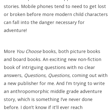
stories. Mobile phones tend to need to get lost
or broken before more modern child characters
can fall into the danger necessary for
adventure!
More
You Choose
books, both picture books
and board books. An exciting new non-fiction
book of intriguing questions with no clear
answers,
Questions, Questions,
coming out with
a new publisher for me. And I’m trying to write
an anthropomorphic middle grade adventure
story, which is something I’ve never done
before. I don’t know if it’ll ever reach