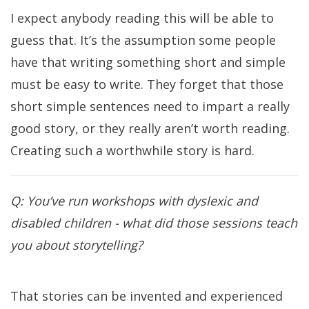
I expect anybody reading this will be able to
guess that. It’s the assumption some people
have that writing something short and simple
must be easy to write. They forget that those
short simple sentences need to impart a really
good story, or they really aren’t worth reading.
Creating such a worthwhile story is hard.
Q: You’ve run workshops with dyslexic and
disabled children - what did those sessions teach
you about storytelling?
That stories can be invented and experienced