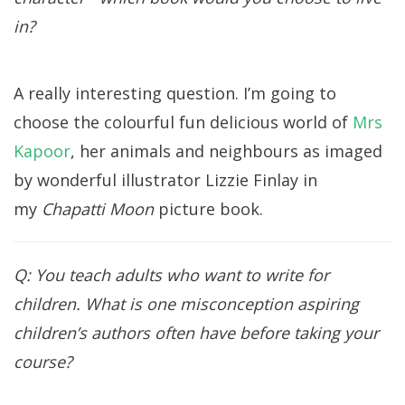
in?
A really interesting question. I’m going to
choose the colourful fun delicious world of
Mrs
Kapoor
, her animals and neighbours as imaged
by wonderful illustrator Lizzie Finlay in
my
Chapatti Moon
picture book.
Q: You teach adults who want to write for
children. What is one misconception aspiring
children’s authors often have before taking your
course?