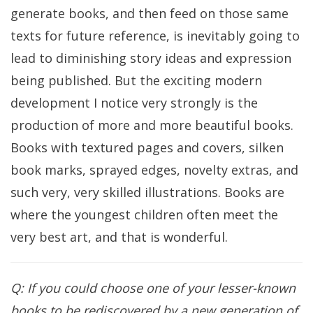
generate books, and then feed on those same
texts for future reference, is inevitably going to
lead to diminishing story ideas and expression
being published. But the exciting modern
development I notice very strongly is the
production of more and more beautiful books.
Books with textured pages and covers, silken
book marks, sprayed edges, novelty extras, and
such very, very skilled illustrations. Books are
where the youngest children often meet the
very best art, and that is wonderful.
Q: If you could choose one of your lesser-known
books to be rediscovered by a new generation of