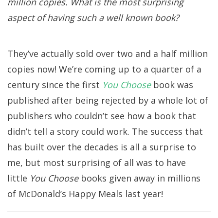
million copies. What is the most surprising
aspect of having such a well known book?
They’ve actually sold over two and a half million
copies now! We’re coming up to a quarter of a
century since the first
You Choose
book was
published after being rejected by a whole lot of
publishers who couldn’t see how a book that
didn’t tell a story could work. The success that
has built over the decades is all a surprise to
me, but most surprising of all was to have
little
You Choose
books given away in millions
of McDonald’s Happy Meals last year!