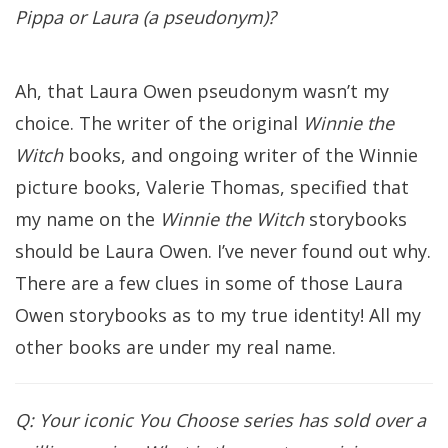
Pippa or Laura (a pseudonym)?
Ah, that Laura Owen pseudonym wasn’t my
choice. The writer of the original
Winnie the
Witch
books, and ongoing writer of the Winnie
picture books, Valerie Thomas, specified that
my name on the
Winnie the Witch
storybooks
should be Laura Owen. I’ve never found out why.
There are a few clues in some of those Laura
Owen storybooks as to my true identity! All my
other books are under my real name.
Q: Your iconic You Choose series has sold over a