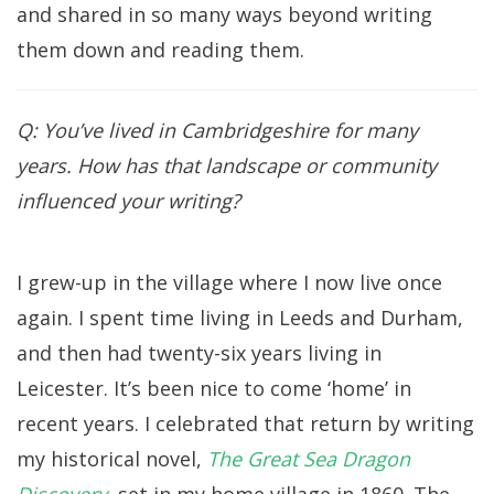
and shared in so many ways beyond writing
them down and reading them.
Q: You’ve lived in Cambridgeshire for many
years. How has that landscape or community
influenced your writing?
I grew-up in the village where I now live once
again. I spent time living in Leeds and Durham,
and then had twenty-six years living in
Leicester. It’s been nice to come ‘home’ in
recent years. I celebrated that return by writing
my historical novel,
The Great Sea Dragon