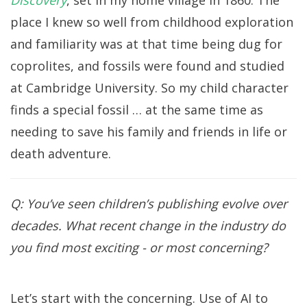
Discovery
, set in my home village in 1860. The
place I knew so well from childhood exploration
and familiarity was at that time being dug for
coprolites, and fossils were found and studied
at Cambridge University. So my child character
finds a special fossil … at the same time as
needing to save his family and friends in life or
death adventure.
Q: You’ve seen children’s publishing evolve over
decades. What recent change in the industry do
you find most exciting - or most concerning?
Let’s start with the concerning. Use of AI to