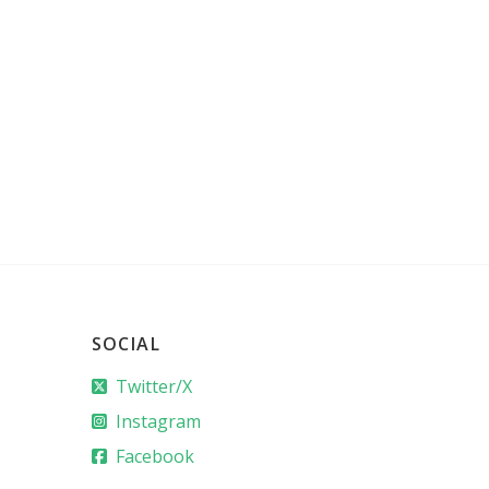
SOCIAL
Twitter/X
Instagram
Facebook