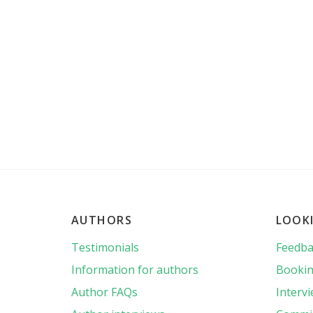
AUTHORS
LOOK
Testimonials
Feedba
Information for authors
Bookin
Author FAQs
Interv