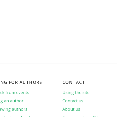
ING FOR AUTHORS
CONTACT
ck from events
Using the site
g an author
Contact us
iewing authors
About us