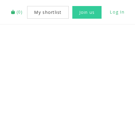
(
0
)
Log In
My shortlist
Join us