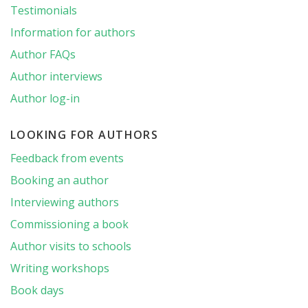
Testimonials
Information for authors
Author FAQs
Author interviews
Author log-in
LOOKING FOR AUTHORS
Feedback from events
Booking an author
Interviewing authors
Commissioning a book
Author visits to schools
Writing workshops
Book days