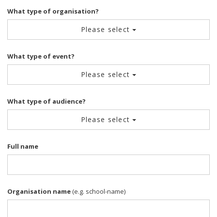
What type of organisation?
Please select
What type of event?
Please select
What type of audience?
Please select
Full name
Organisation name
(e.g. school-name)