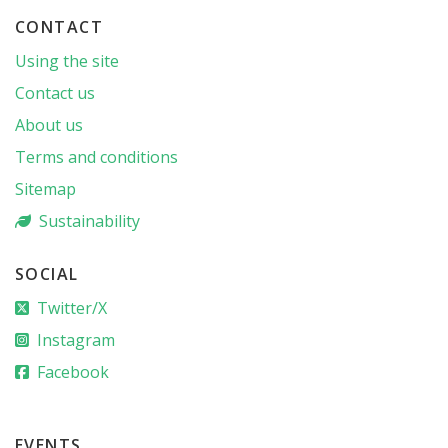
CONTACT
Using the site
Contact us
About us
Terms and conditions
Sitemap
Sustainability
SOCIAL
Twitter/X
Instagram
Facebook
EVENTS