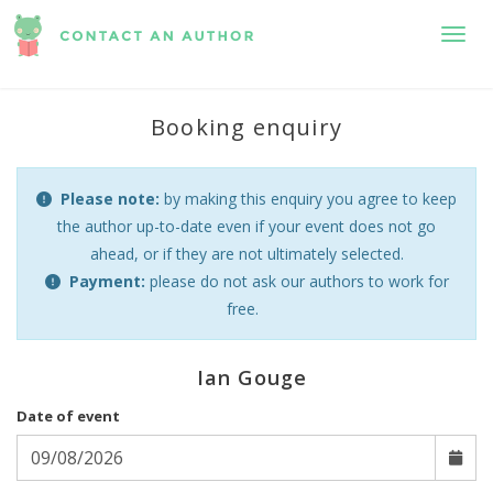
Toggl
Booking enquiry
Please note:
by making this enquiry you agree to keep
the author up-to-date even if your event does not go
ahead, or if they are not ultimately selected.
Payment:
please do not ask our authors to work for
free.
Ian Gouge
Date of event