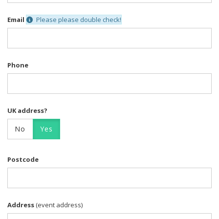
Email
Please please double check!
Phone
UK address?
No
Yes
Postcode
Address
(event address)