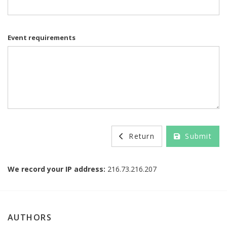
Event requirements
Return
Submit
We record your IP address:
216.73.216.207
AUTHORS