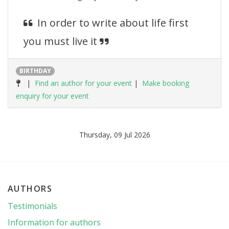
In order to write about life first
you must live it
BIRTHDAY
|
Find an author for your event
|
Make booking
enquiry for your event
Thursday, 09 Jul 2026
AUTHORS
Testimonials
Information for authors