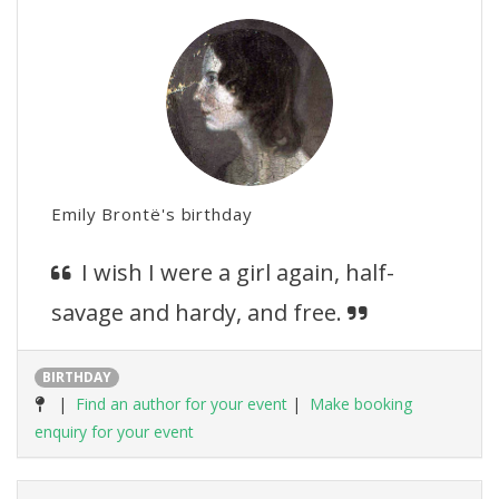
Emily Brontë's birthday
I wish I were a girl again, half-
savage and hardy, and free.
BIRTHDAY
|
Find an author for your event
|
Make booking
enquiry for your event