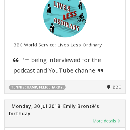
BBC World Service: Lives Less Ordinary
I'm being interviewed for the
podcast and YouTube channel
BBC
TENNISCHAMP, FELICEHARDY,
Monday, 30 Jul 2018: Emily Brontë's
birthday
More details