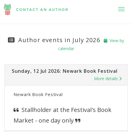
Toggl
Author events in July 2026
View by
calendar
Sunday, 12 Jul 2026: Newark Book Festival
More details
Newark Book Festival
Stallholder at the Festival's Book
Market - one day only