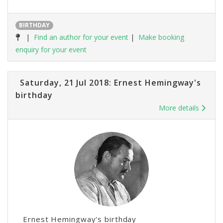
BIRTHDAY
|
Find an author for your event
|
Make booking
enquiry for your event
Saturday, 21 Jul 2018: Ernest Hemingway's
birthday
More details
Ernest Hemingway's birthday