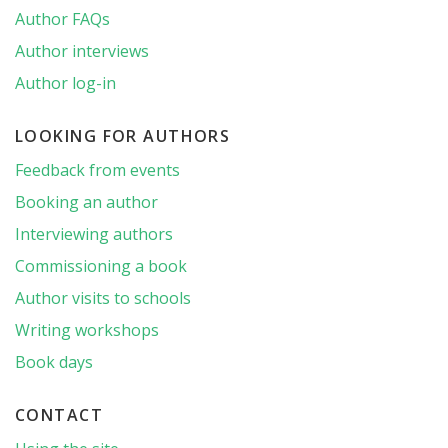
Author FAQs
Author interviews
Author log-in
LOOKING FOR AUTHORS
Feedback from events
Booking an author
Interviewing authors
Commissioning a book
Author visits to schools
Writing workshops
Book days
CONTACT