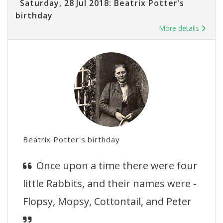
Saturday, 28 Jul 2018: Beatrix Potter's
birthday
More details
Beatrix Potter's birthday
Once upon a time there were four
little Rabbits, and their names were -
Flopsy, Mopsy, Cottontail, and Peter