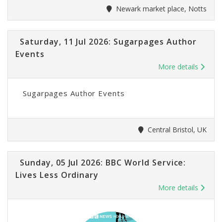
Newark market place, Notts
Saturday, 11 Jul 2026: Sugarpages Author
Events
More details
Sugarpages Author Events
Central Bristol, UK
Sunday, 05 Jul 2026: BBC World Service:
Lives Less Ordinary
More details