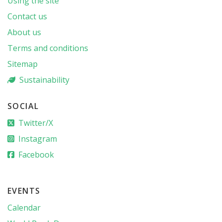
Using the site
Contact us
About us
Terms and conditions
Sitemap
Sustainability
SOCIAL
Twitter/X
Instagram
Facebook
EVENTS
Calendar