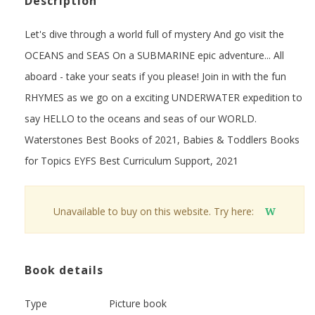
Description
Let's dive through a world full of mystery And go visit the
OCEANS and SEAS On a SUBMARINE epic adventure... All
aboard - take your seats if you please! Join in with the fun
RHYMES as we go on a exciting UNDERWATER expedition to
say HELLO to the oceans and seas of our WORLD.
Waterstones Best Books of 2021, Babies & Toddlers Books
for Topics EYFS Best Curriculum Support, 2021
Unavailable to buy on this website. Try here:
W
Book details
Type
Picture book