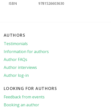
ISBN
9781526603630
AUTHORS
Testimonials
Information for authors
Author FAQs
Author interviews
Author log-in
LOOKING FOR AUTHORS
Feedback from events
Booking an author