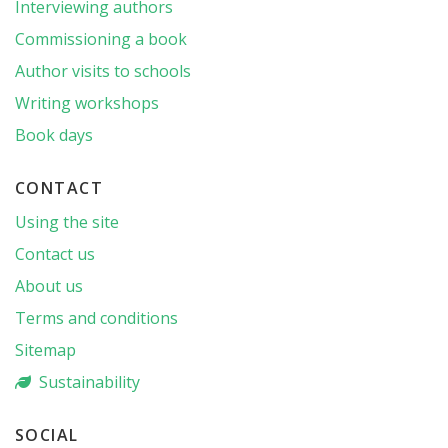
Interviewing authors
Commissioning a book
Author visits to schools
Writing workshops
Book days
CONTACT
Using the site
Contact us
About us
Terms and conditions
Sitemap
Sustainability
SOCIAL