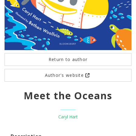
Return to author
Author's website
Meet the Oceans
Caryl Hart