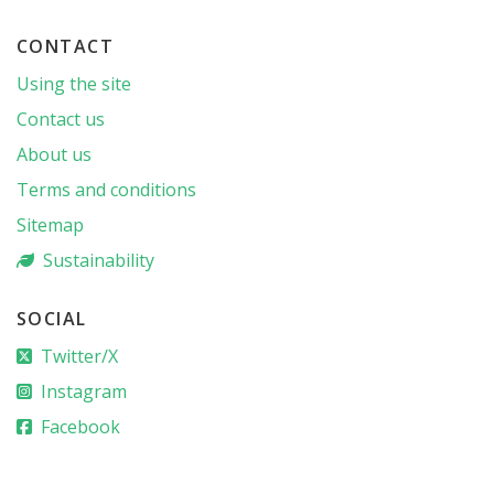
CONTACT
Using the site
Contact us
About us
Terms and conditions
Sitemap
Sustainability
SOCIAL
Twitter/X
Instagram
Facebook