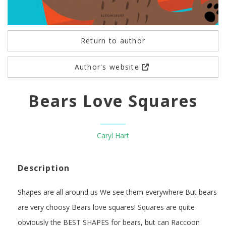
Return to author
Author's website
Bears Love Squares
Caryl Hart
Description
Shapes are all around us We see them everywhere But bears
are very choosy Bears love squares! Squares are quite
obviously the BEST SHAPES for bears, but can Raccoon