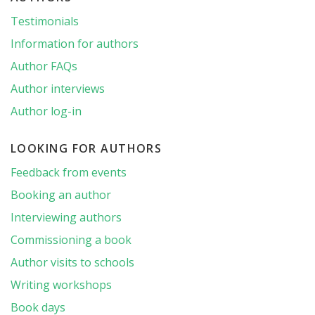
Testimonials
Information for authors
Author FAQs
Author interviews
Author log-in
LOOKING FOR AUTHORS
Feedback from events
Booking an author
Interviewing authors
Commissioning a book
Author visits to schools
Writing workshops
Book days