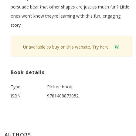
persuade bear that other shapes are just as much fun? Little
ones won’t know they’re learning with this fun, engaging
story!
Unavailable to buy on this website. Try here:
W
Book details
Type
Picture book
ISBN
9781408873052
AUTHORS