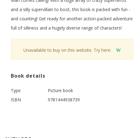
Man comes calling! With a huge array of crazy superheros
and a silly supervillain to boot, this book is packed with fun -
and counting! Get ready for another action-packed adventure
full of silliness and a hugely diverse range of characters!
Unavailable to buy on this website. Try here:
W
Book details
Type
Picture book
ISBN
9781444938739