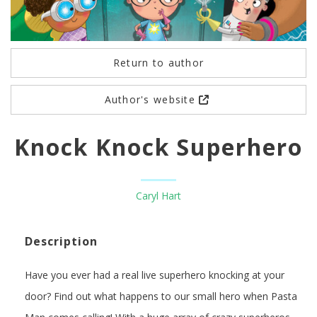
Return to author
Author's website
Knock Knock Superhero
Caryl Hart
Description
Have you ever had a real live superhero knocking at your
door? Find out what happens to our small hero when Pasta