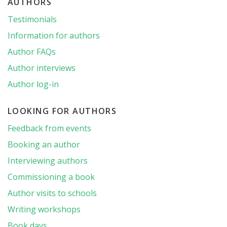
AUTHORS
Testimonials
Information for authors
Author FAQs
Author interviews
Author log-in
LOOKING FOR AUTHORS
Feedback from events
Booking an author
Interviewing authors
Commissioning a book
Author visits to schools
Writing workshops
Book days