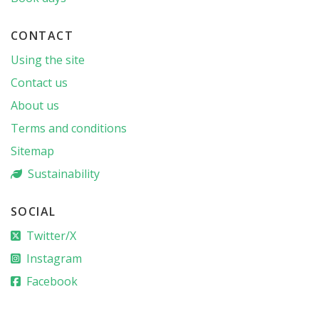
CONTACT
Using the site
Contact us
About us
Terms and conditions
Sitemap
Sustainability
SOCIAL
Twitter/X
Instagram
Facebook